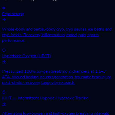
❄
Cryotherapy
→
Whole-body and partial-body cryo, cryo saunas, ice baths and
cryo facials. Recovery, inflammation, mood, pain, sports
performance.
○
Hyperbaric Oxygen (HBOT)
→
Pressurized 100% oxygen breathing in chambers at 1.5–3
ATA. Wound healing, neuroregeneration, traumatic brain injury,
post-stroke recovery, longevity research.
↕
IHHT — Intermittent Hypoxic-Hyperoxic Training
→
Alternating low-oxygen and high-oxygen breathing intervals