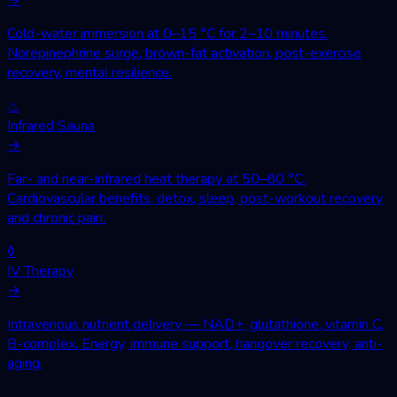
Cold-water immersion at 0–15 °C for 2–10 minutes.
Norepinephrine surge, brown-fat activation, post-exercise
recovery, mental resilience.
♨
Infrared Sauna
→
Far- and near-infrared heat therapy at 50–80 °C.
Cardiovascular benefits, detox, sleep, post-workout recovery
and chronic pain.
◊
IV Therapy
→
Intravenous nutrient delivery — NAD+, glutathione, vitamin C,
B-complex. Energy, immune support, hangover recovery, anti-
aging.