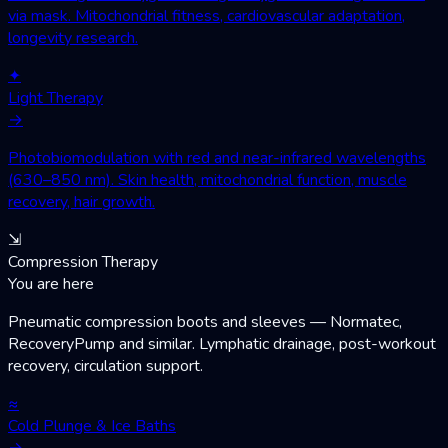
via mask. Mitochondrial fitness, cardiovascular adaptation,
longevity research.
✦
Light Therapy
→
Photobiomodulation with red and near-infrared wavelengths
(630–850 nm). Skin health, mitochondrial function, muscle
recovery, hair growth.
⇲
Compression Therapy
You are here
Pneumatic compression boots and sleeves — Normatec,
RecoveryPump and similar. Lymphatic drainage, post-workout
recovery, circulation support.
≈
Cold Plunge & Ice Baths
→