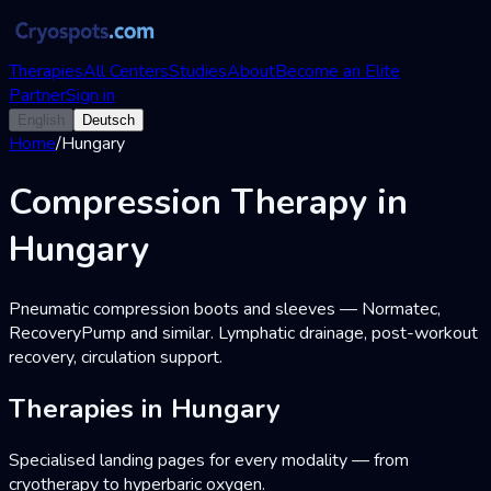
Therapies
All Centers
Studies
About
Become an Elite
Partner
Sign in
English
Deutsch
Home
/
Hungary
Compression Therapy in
Hungary
Pneumatic compression boots and sleeves — Normatec,
RecoveryPump and similar. Lymphatic drainage, post-workout
recovery, circulation support.
Therapies in Hungary
Specialised landing pages for every modality — from
cryotherapy to hyperbaric oxygen.