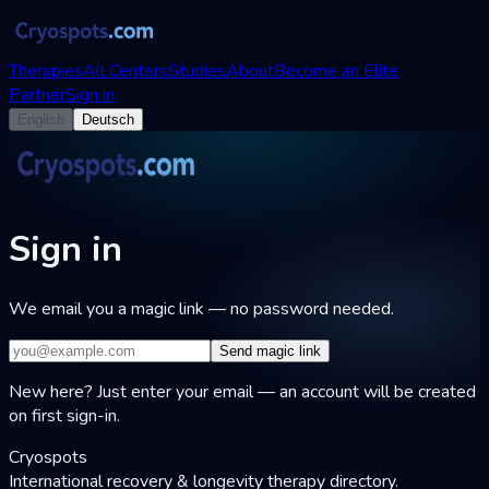
Therapies
All Centers
Studies
About
Become an Elite
Partner
Sign in
English
Deutsch
Sign in
We email you a magic link — no password needed.
Send magic link
New here? Just enter your email — an account will be created
on first sign-in.
Cryospots
International recovery & longevity therapy directory.