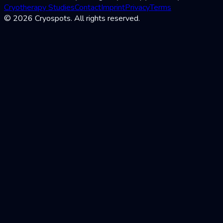
Cryotherapy Studies
Contact
Imprint
Privacy
Terms
© 2026 Cryospots. All rights reserved.