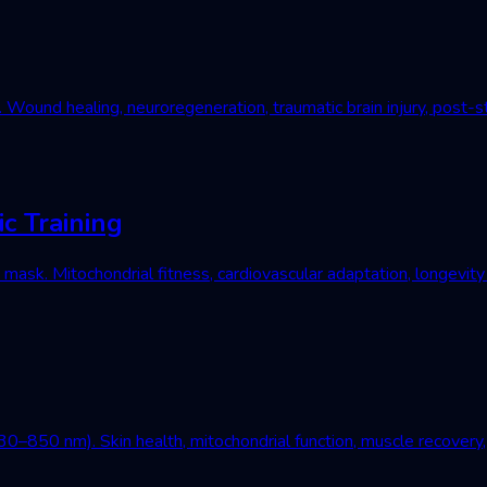
und healing, neuroregeneration, traumatic brain injury, post-st
c Training
mask. Mitochondrial fitness, cardiovascular adaptation, longevity
–850 nm). Skin health, mitochondrial function, muscle recovery, 