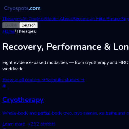
Therapies
All Centers
Studies
About
Become an Elite Partner
Sign
English
Deutsch
Home
/
Therapies
Recovery, Performance & Lon
Eight evidence-based modalities — from cryotherapy and HBOT to 
worldwide.
Browse all centers
→
Scientific studies
→
❄
Cryotherapy
Whole-body and partial-body cryo, cryo saunas, ice baths and cr
Learn more
→
292 centers