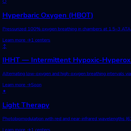
○
Hyperbaric Oxygen (HBOT)
Pressurized 100% oxygen breathing in chambers at 1.5–3 ATA. Wo
Learn more
→
1 centers
↕
IHHT — Intermittent Hypoxic-Hyperoxi
Alternating low-oxygen and high-oxygen breathing intervals via 
Learn more
→
Soon
✦
Light Therapy
Photobiomodulation with red and near-infrared wavelengths (630
Learn more
→
1 centers