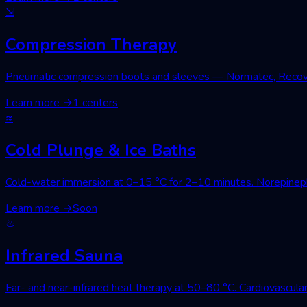
⇲
Compression Therapy
Pneumatic compression boots and sleeves — Normatec, Recovery
Learn more
→
1 centers
≈
Cold Plunge & Ice Baths
Cold-water immersion at 0–15 °C for 2–10 minutes. Norepinephri
Learn more
→
Soon
♨
Infrared Sauna
Far- and near-infrared heat therapy at 50–80 °C. Cardiovascular