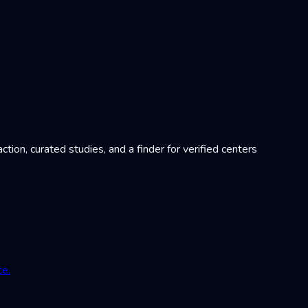
on, curated studies, and a finder for verified centers
ce.