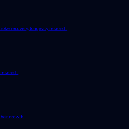
roke recovery, longevity research.
 research.
hair growth.