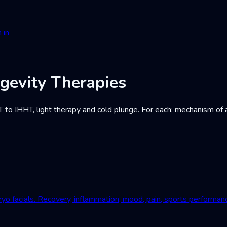
 in
gevity Therapies
IHHT, light therapy and cold plunge. For each: mechanism of acti
yo facials. Recovery, inflammation, mood, pain, sports performan