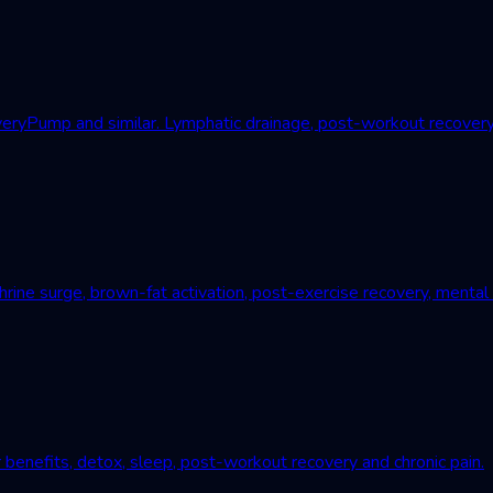
Pump and similar. Lymphatic drainage, post-workout recovery, c
ne surge, brown-fat activation, post-exercise recovery, mental r
 benefits, detox, sleep, post-workout recovery and chronic pain.