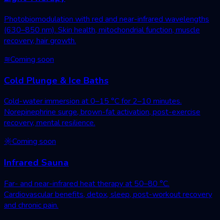
Photobiomodulation with red and near-infrared wavelengths
(630–850 nm). Skin health, mitochondrial function, muscle
recovery, hair growth.
≋
Coming soon
Cold Plunge & Ice Baths
Cold-water immersion at 0–15 °C for 2–10 minutes.
Norepinephrine surge, brown-fat activation, post-exercise
recovery, mental resilience.
☼
Coming soon
Infrared Sauna
Far- and near-infrared heat therapy at 50–80 °C.
Cardiovascular benefits, detox, sleep, post-workout recovery
and chronic pain.