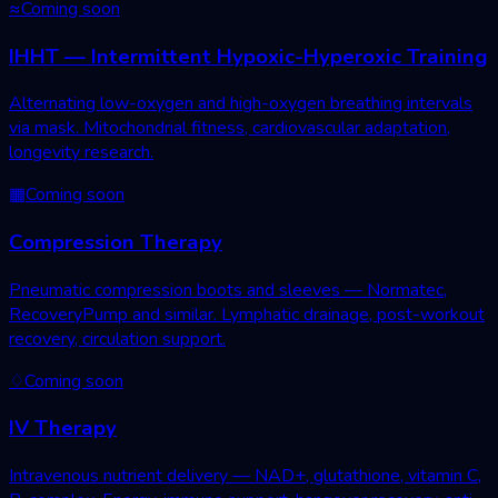
≈
Coming soon
IHHT — Intermittent Hypoxic-Hyperoxic Training
Alternating low-oxygen and high-oxygen breathing intervals
via mask. Mitochondrial fitness, cardiovascular adaptation,
longevity research.
▦
Coming soon
Compression Therapy
Pneumatic compression boots and sleeves — Normatec,
RecoveryPump and similar. Lymphatic drainage, post-workout
recovery, circulation support.
♢
Coming soon
IV Therapy
Intravenous nutrient delivery — NAD+, glutathione, vitamin C,