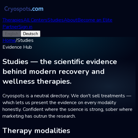
Therapies
All Centers
Studies
About
Become an Elite
Partner
Sign in
English
Deutsch
Home
/
Studies
Evidence Hub
Studies — the
scientific evidence
behind modern recovery and
wellness therapies.
Cryospots is a neutral directory. We don't sell treatments —
which lets us present the evidence on every modality
honestly. Confident where the science is strong, sober where
marketing has outrun the research.
Therapy modalities