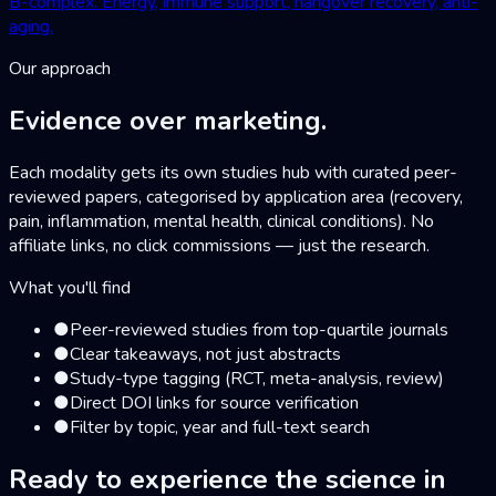
B-complex. Energy, immune support, hangover recovery, anti-
aging.
Our approach
Evidence over marketing.
Each modality gets its own studies hub with curated peer-
reviewed papers, categorised by application area (recovery,
pain, inflammation, mental health, clinical conditions). No
affiliate links, no click commissions — just the research.
What you'll find
●
Peer-reviewed studies from top-quartile journals
●
Clear takeaways, not just abstracts
●
Study-type tagging (RCT, meta-analysis, review)
●
Direct DOI links for source verification
●
Filter by topic, year and full-text search
Ready to experience the science
in