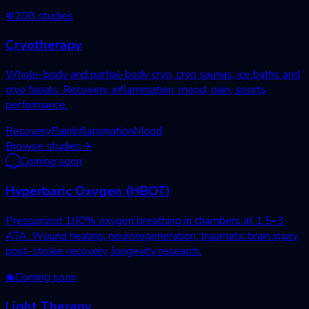
❄
208
studies
Cryotherapy
Whole-body and partial-body cryo, cryo saunas, ice baths and
cryo facials. Recovery, inflammation, mood, pain, sports
performance.
Recovery
Pain
Inflammation
Mood
Browse studies
→
◯
Coming soon
Hyperbaric Oxygen (HBOT)
Pressurized 100% oxygen breathing in chambers at 1.5–3
ATA. Wound healing, neuroregeneration, traumatic brain injury,
post-stroke recovery, longevity research.
◉
Coming soon
Light Therapy