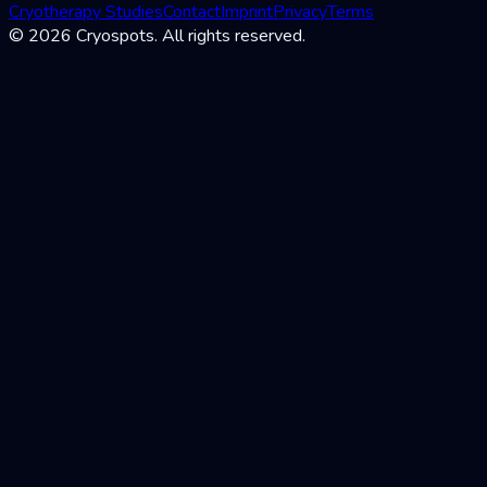
Cryotherapy Studies
Contact
Imprint
Privacy
Terms
© 2026 Cryospots. All rights reserved.