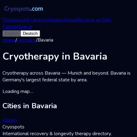
Therapies
All Centers
Studies
About
Become an Elite
Partner
Sign in
English
Deutsch
Home
/
Germany
/
Bavaria
Cryotherapy
in
Bavaria
Cryotherapy across Bavaria — Munich and beyond. Bavaria is
Germany's largest federal state by area.
Loading map…
Cities in Bavaria
Munich
Cryospots
International recovery & longevity therapy directory.