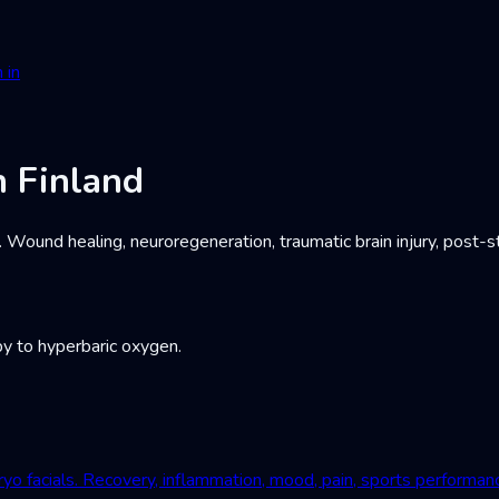
 in
 Finland
und healing, neuroregeneration, traumatic brain injury, post-st
y to hyperbaric oxygen.
yo facials. Recovery, inflammation, mood, pain, sports performan