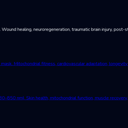
und healing, neuroregeneration, traumatic brain injury, post-st
mask. Mitochondrial fitness, cardiovascular adaptation, longevity
–850 nm). Skin health, mitochondrial function, muscle recovery, 