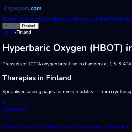
Therapies
All Centers
Studies
About
Become an Elite Partner
Sign
English
Deutsch
Home
/
Finland
Hyperbaric Oxygen (HBOT) in
Pressurized 100% oxygen breathing in chambers at 1.5–3 ATA. Wo
Therapies in Finland
Specialised landing pages for every modality — from cryotherap
❄
Cryotherapy
→
Whole-body and partial-body cryo, cryo saunas, ice baths and cr