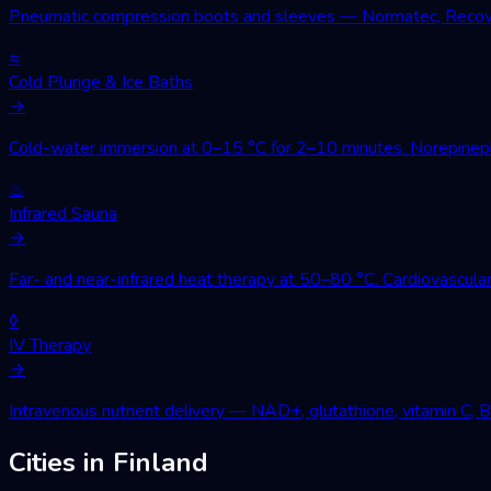
Pneumatic compression boots and sleeves — Normatec, Recovery
≈
Cold Plunge & Ice Baths
→
Cold-water immersion at 0–15 °C for 2–10 minutes. Norepinephri
♨
Infrared Sauna
→
Far- and near-infrared heat therapy at 50–80 °C. Cardiovascular
◊
IV Therapy
→
Intravenous nutrient delivery — NAD+, glutathione, vitamin C, 
Cities in Finland