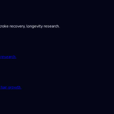
roke recovery, longevity research.
 research.
hair growth.