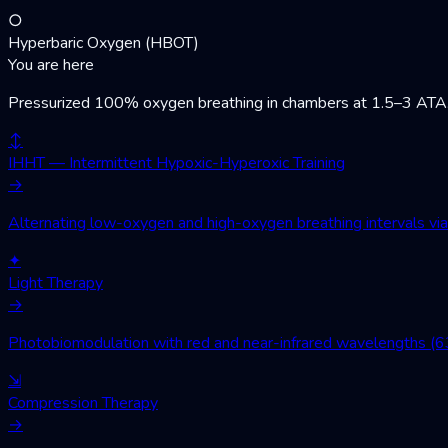
○
Hyperbaric Oxygen (HBOT)
You are here
Pressurized 100% oxygen breathing in chambers at 1.5–3 ATA. Wo
↕
IHHT — Intermittent Hypoxic-Hyperoxic Training
→
Alternating low-oxygen and high-oxygen breathing intervals via 
✦
Light Therapy
→
Photobiomodulation with red and near-infrared wavelengths (630
⇲
Compression Therapy
→