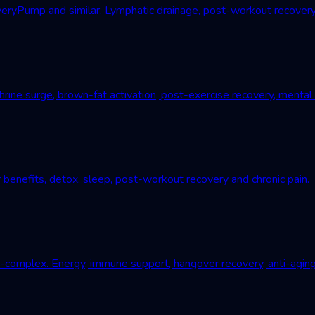
Pump and similar. Lymphatic drainage, post-workout recovery, c
ne surge, brown-fat activation, post-exercise recovery, mental r
 benefits, detox, sleep, post-workout recovery and chronic pain.
B-complex. Energy, immune support, hangover recovery, anti-aging