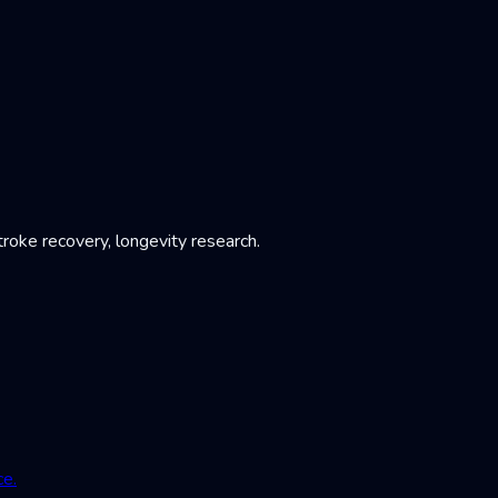
roke recovery, longevity research.
ce.