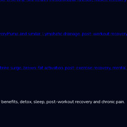
Pump and similar. Lymphatic drainage, post-workout recovery, c
ne surge, brown-fat activation, post-exercise recovery, mental r
 benefits, detox, sleep, post-workout recovery and chronic pain.