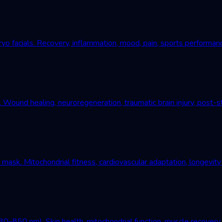
yo facials. Recovery, inflammation, mood, pain, sports performan
und healing, neuroregeneration, traumatic brain injury, post-st
mask. Mitochondrial fitness, cardiovascular adaptation, longevity
–850 nm). Skin health, mitochondrial function, muscle recovery, 