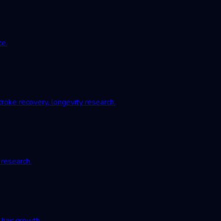
ce.
roke recovery, longevity research.
 research.
hair growth.