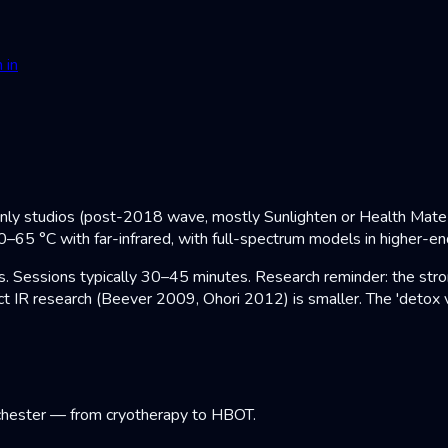
 in
only studios (post-2018 wave, mostly Sunlighten or Health Mate c
0–65 °C with far-infrared, with full-spectrum models in higher-e
Sessions typically 30–45 minutes. Research reminder: the strong
t IR research (Beever 2009, Ohori 2012) is smaller. The 'detox v
chester — from cryotherapy to HBOT.