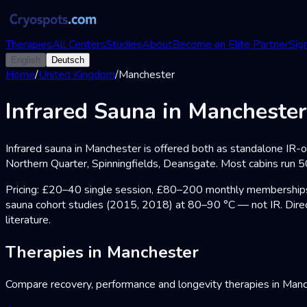
Therapies
All Centers
Studies
About
Become an Elite Partner
Sign
English
Deutsch
Home
/
United Kingdom
/
Manchester
Infrared Sauna in Manchester
Infrared sauna in Manchester is offered both as standalone IR-
Northern Quarter, Spinningfields, Deansgate. Most cabins run 5
Pricing: £20–40 single session, £80–200 monthly memberships. 
sauna cohort studies (2015, 2018) at 80–90 °C — not IR. Direc
literature.
Therapies in Manchester
Compare recovery, performance and longevity therapies in Man