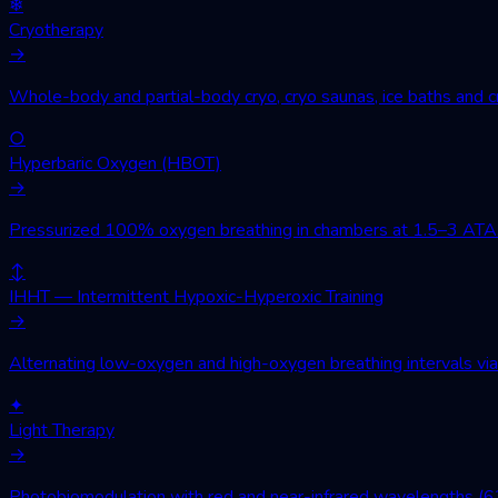
❄
Cryotherapy
→
Whole-body and partial-body cryo, cryo saunas, ice baths and cr
○
Hyperbaric Oxygen (HBOT)
→
Pressurized 100% oxygen breathing in chambers at 1.5–3 ATA. Wo
↕
IHHT — Intermittent Hypoxic-Hyperoxic Training
→
Alternating low-oxygen and high-oxygen breathing intervals via 
✦
Light Therapy
→
Photobiomodulation with red and near-infrared wavelengths (630