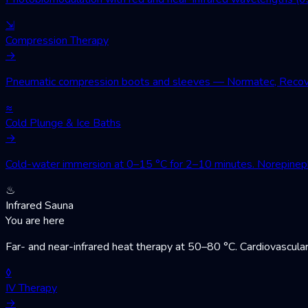
⇲
Compression Therapy
→
Pneumatic compression boots and sleeves — Normatec, Recovery
≈
Cold Plunge & Ice Baths
→
Cold-water immersion at 0–15 °C for 2–10 minutes. Norepinephri
♨
Infrared Sauna
You are here
Far- and near-infrared heat therapy at 50–80 °C. Cardiovascular
◊
IV Therapy
→