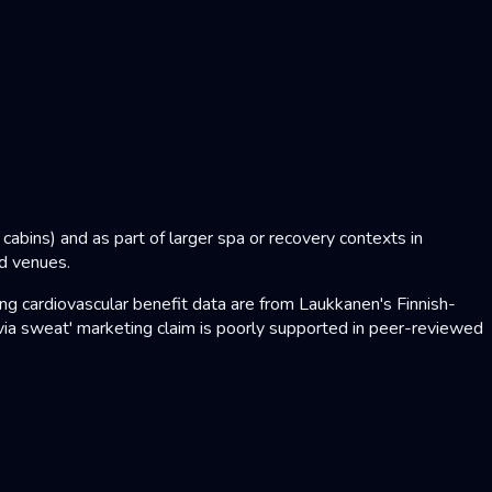
abins) and as part of larger spa or recovery contexts in
nd venues.
 cardiovascular benefit data are from Laukkanen's Finnish-
ia sweat' marketing claim is poorly supported in peer-reviewed