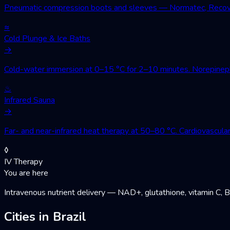
Pneumatic compression boots and sleeves — Normatec, Recovery
≈
Cold Plunge & Ice Baths
→
Cold-water immersion at 0–15 °C for 2–10 minutes. Norepinephri
♨
Infrared Sauna
→
Far- and near-infrared heat therapy at 50–80 °C. Cardiovascular
◊
IV Therapy
You are here
Intravenous nutrient delivery — NAD+, glutathione, vitamin C, 
Cities in Brazil