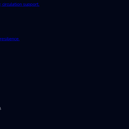
irculation support.
esilience.
.