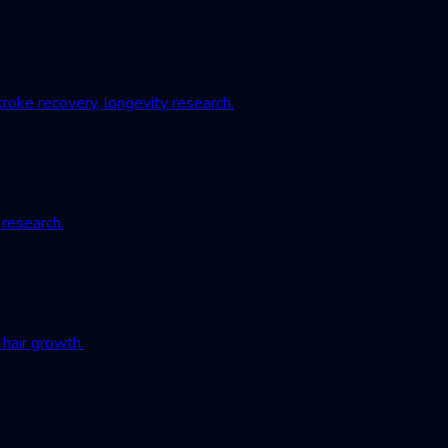
roke recovery, longevity research.
 research.
hair growth.