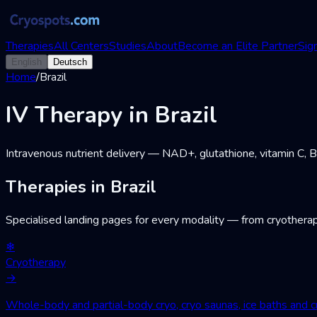
Therapies
All Centers
Studies
About
Become an Elite Partner
Sign
English
Deutsch
Home
/
Brazil
IV Therapy in Brazil
Intravenous nutrient delivery — NAD+, glutathione, vitamin C, 
Therapies in Brazil
Specialised landing pages for every modality — from cryotherap
❄
Cryotherapy
→
Whole-body and partial-body cryo, cryo saunas, ice baths and cr