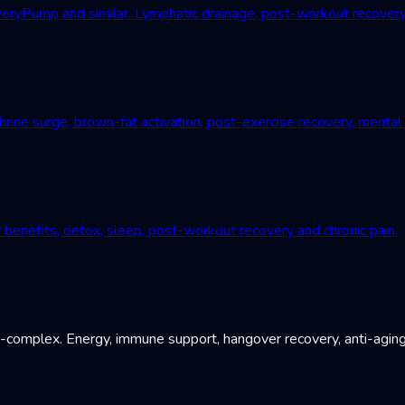
Pump and similar. Lymphatic drainage, post-workout recovery, c
ne surge, brown-fat activation, post-exercise recovery, mental r
 benefits, detox, sleep, post-workout recovery and chronic pain.
B-complex. Energy, immune support, hangover recovery, anti-aging