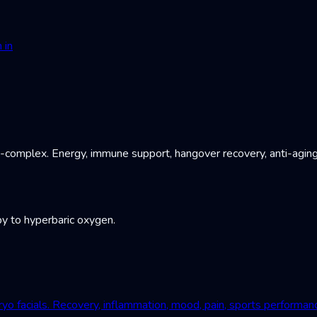
 in
B-complex. Energy, immune support, hangover recovery, anti-aging
y to hyperbaric oxygen.
yo facials. Recovery, inflammation, mood, pain, sports performan