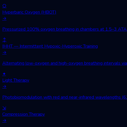
○
Hyperbaric Oxygen (HBOT)
→
Pressurized 100% oxygen breathing in chambers at 1.5–3 ATA. Wo
↕
IHHT — Intermittent Hypoxic-Hyperoxic Training
→
Alternating low-oxygen and high-oxygen breathing intervals via 
✦
Light Therapy
→
Photobiomodulation with red and near-infrared wavelengths (630
⇲
Compression Therapy
→