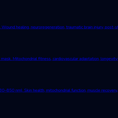
und healing, neuroregeneration, traumatic brain injury, post-st
mask. Mitochondrial fitness, cardiovascular adaptation, longevity
–850 nm). Skin health, mitochondrial function, muscle recovery, 