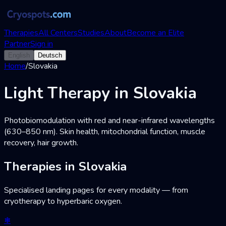
Therapies
All Centers
Studies
About
Become an Elite
Partner
Sign in
English
Deutsch
Home
/
Slovakia
Light Therapy in Slovakia
Photobiomodulation with red and near-infrared wavelengths
(630–850 nm). Skin health, mitochondrial function, muscle
recovery, hair growth.
Therapies in Slovakia
Specialised landing pages for every modality — from
cryotherapy to hyperbaric oxygen.
❄