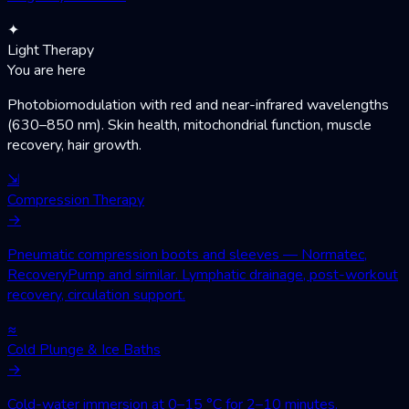
✦
Light Therapy
You are here
Photobiomodulation with red and near-infrared wavelengths
(630–850 nm). Skin health, mitochondrial function, muscle
recovery, hair growth.
⇲
Compression Therapy
→
Pneumatic compression boots and sleeves — Normatec,
RecoveryPump and similar. Lymphatic drainage, post-workout
recovery, circulation support.
≈
Cold Plunge & Ice Baths
→
Cold-water immersion at 0–15 °C for 2–10 minutes.