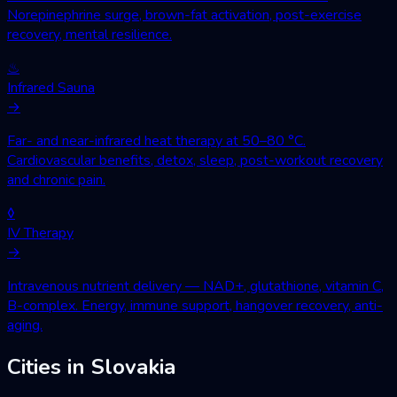
Norepinephrine surge, brown-fat activation, post-exercise
recovery, mental resilience.
♨
Infrared Sauna
→
Far- and near-infrared heat therapy at 50–80 °C.
Cardiovascular benefits, detox, sleep, post-workout recovery
and chronic pain.
◊
IV Therapy
→
Intravenous nutrient delivery — NAD+, glutathione, vitamin C,
B-complex. Energy, immune support, hangover recovery, anti-
aging.
Cities in Slovakia