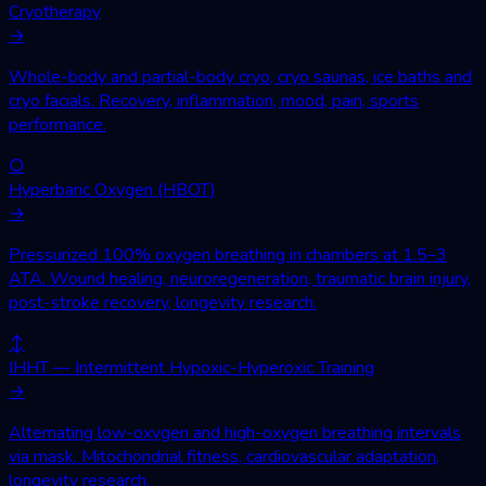
Cryotherapy
→
Whole-body and partial-body cryo, cryo saunas, ice baths and
cryo facials. Recovery, inflammation, mood, pain, sports
performance.
○
Hyperbaric Oxygen (HBOT)
→
Pressurized 100% oxygen breathing in chambers at 1.5–3
ATA. Wound healing, neuroregeneration, traumatic brain injury,
post-stroke recovery, longevity research.
↕
IHHT — Intermittent Hypoxic-Hyperoxic Training
→
Alternating low-oxygen and high-oxygen breathing intervals
via mask. Mitochondrial fitness, cardiovascular adaptation,
longevity research.