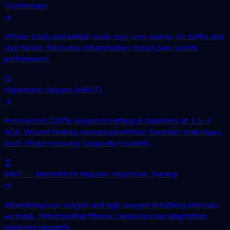
Cryotherapy
→
Whole-body and partial-body cryo, cryo saunas, ice baths and
cryo facials. Recovery, inflammation, mood, pain, sports
performance.
○
Hyperbaric Oxygen (HBOT)
→
Pressurized 100% oxygen breathing in chambers at 1.5–3
ATA. Wound healing, neuroregeneration, traumatic brain injury,
post-stroke recovery, longevity research.
↕
IHHT — Intermittent Hypoxic-Hyperoxic Training
→
Alternating low-oxygen and high-oxygen breathing intervals
via mask. Mitochondrial fitness, cardiovascular adaptation,
longevity research.