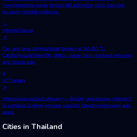
Norepinephrine surge, brown-fat activation, post-exercise
recovery, mental resilience.
♨
Infrared Sauna
→
Far- and near-infrared heat therapy at 50–80 °C.
Cardiovascular benefits, detox, sleep, post-workout recovery
and chronic pain.
◊
IV Therapy
→
Intravenous nutrient delivery — NAD+, glutathione, vitamin C,
B-complex. Energy, immune support, hangover recovery, anti-
aging.
Cities in Thailand