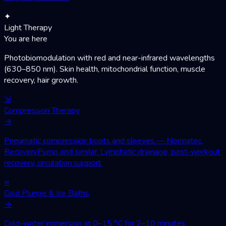
✦
Light Therapy
You are here
Photobiomodulation with red and near-infrared wavelengths
(630–850 nm). Skin health, mitochondrial function, muscle
recovery, hair growth.
⇲
Compression Therapy
→
Pneumatic compression boots and sleeves — Normatec,
RecoveryPump and similar. Lymphatic drainage, post-workout
recovery, circulation support.
≈
Cold Plunge & Ice Baths
→
Cold-water immersion at 0–15 °C for 2–10 minutes.