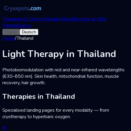
Therapies
All Centers
Studies
About
Become an Elite
Partner
Sign in
English
Deutsch
Home
/
Thailand
Light Therapy in Thailand
Photobiomodulation with red and near-infrared wavelengths
(630–850 nm). Skin health, mitochondrial function, muscle
recovery, hair growth.
Therapies in Thailand
Specialised landing pages for every modality — from
cryotherapy to hyperbaric oxygen.
❄