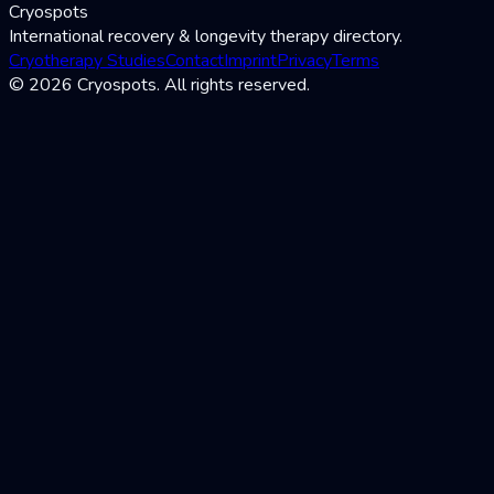
Cryospots
International recovery & longevity therapy directory.
Cryotherapy Studies
Contact
Imprint
Privacy
Terms
© 2026 Cryospots. All rights reserved.