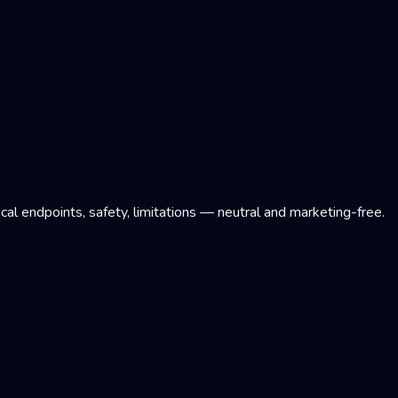
l endpoints, safety, limitations — neutral and marketing-free.