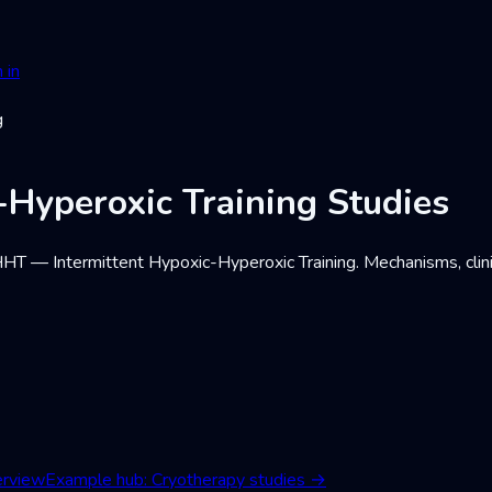
 in
g
-Hyperoxic Training Studies
T — Intermittent Hypoxic-Hyperoxic Training. Mechanisms, clinica
erview
Example hub: Cryotherapy studies
→