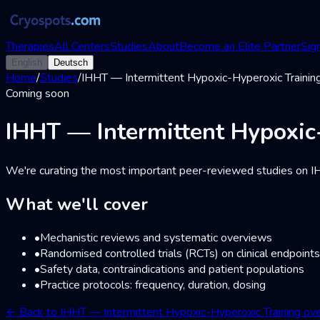
Therapies
All Centers
Studies
About
Become an Elite Partner
Sign
English
Deutsch
Home
/
Studies
/
IHHT — Intermittent Hypoxic-Hyperoxic Trainin
Coming soon
IHHT — Intermittent Hypoxic
We're curating the most important peer-reviewed studies on IHH
What we'll cover
•
Mechanistic reviews and systematic overviews
•
Randomised controlled trials (RCTs) on clinical endpoints
•
Safety data, contraindications and patient populations
•
Practice protocols: frequency, duration, dosing
←
Back to IHHT — Intermittent Hypoxic-Hyperoxic Training ov