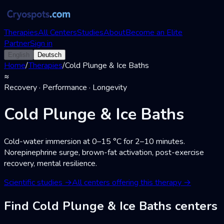
Therapies
All Centers
Studies
About
Become an Elite
Partner
Sign in
English
Deutsch
Home
/
Therapies
/
Cold Plunge & Ice Baths
≈
Recovery · Performance · Longevity
Cold Plunge & Ice Baths
Cold-water immersion at 0–15 °C for 2–10 minutes.
Norepinephrine surge, brown-fat activation, post-exercise
recovery, mental resilience.
Scientific studies
→
All centers offering this therapy
→
Find Cold Plunge & Ice Baths centers