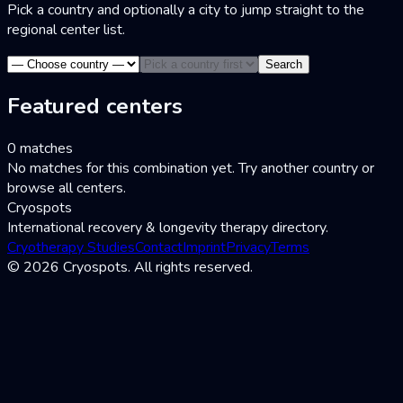
Pick a country and optionally a city to jump straight to the
regional center list.
Search
Featured centers
0 matches
No matches for this combination yet. Try another country or
browse all centers.
Cryospots
International recovery & longevity therapy directory.
Cryotherapy Studies
Contact
Imprint
Privacy
Terms
© 2026 Cryospots. All rights reserved.