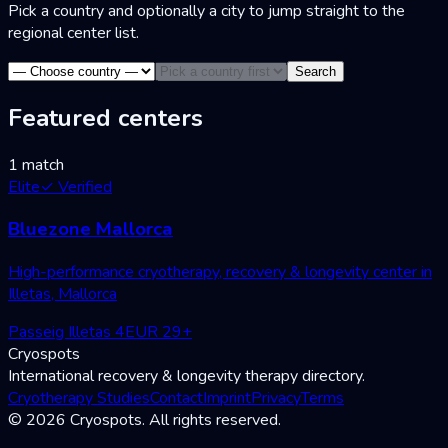
Pick a country and optionally a city to jump straight to the
regional center list.
Search
Featured centers
1 match
Elite
✓
Verified
Bluezone Mallorca
High-performance cryotherapy, recovery & longevity center in
Illetas, Mallorca
Passeig Illetas 4
EUR
29
+
Cryospots
International recovery & longevity therapy directory.
Cryotherapy Studies
Contact
Imprint
Privacy
Terms
© 2026 Cryospots. All rights reserved.