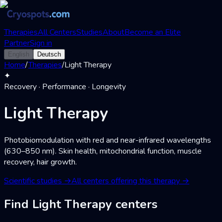
Therapies
All Centers
Studies
About
Become an Elite
Partner
Sign in
English
Deutsch
Home
/
Therapies
/
Light Therapy
✦
Recovery · Performance · Longevity
Light Therapy
Photobiomodulation with red and near-infrared wavelengths
(630–850 nm). Skin health, mitochondrial function, muscle
recovery, hair growth.
Scientific studies
→
All centers offering this therapy
→
Find Light Therapy centers