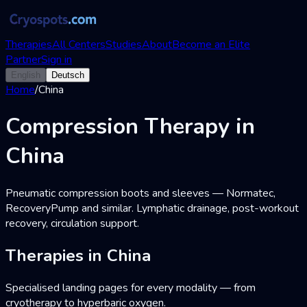
Therapies
All Centers
Studies
About
Become an Elite
Partner
Sign in
English
Deutsch
Home
/
China
Compression Therapy in
China
Pneumatic compression boots and sleeves — Normatec,
RecoveryPump and similar. Lymphatic drainage, post-workout
recovery, circulation support.
Therapies in China
Specialised landing pages for every modality — from
cryotherapy to hyperbaric oxygen.