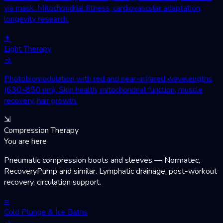
via mask. Mitochondrial fitness, cardiovascular adaptation,
longevity research.
✦
Light Therapy
→
Photobiomodulation with red and near-infrared wavelengths
(630–850 nm). Skin health, mitochondrial function, muscle
recovery, hair growth.
⇲
Compression Therapy
You are here
Pneumatic compression boots and sleeves — Normatec,
RecoveryPump and similar. Lymphatic drainage, post-workout
recovery, circulation support.
≈
Cold Plunge & Ice Baths
→