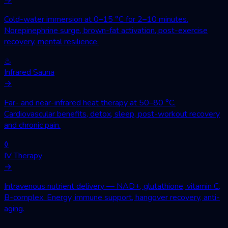
Cold-water immersion at 0–15 °C for 2–10 minutes.
Norepinephrine surge, brown-fat activation, post-exercise
recovery, mental resilience.
♨
Infrared Sauna
→
Far- and near-infrared heat therapy at 50–80 °C.
Cardiovascular benefits, detox, sleep, post-workout recovery
and chronic pain.
◊
IV Therapy
→
Intravenous nutrient delivery — NAD+, glutathione, vitamin C,
B-complex. Energy, immune support, hangover recovery, anti-
aging.