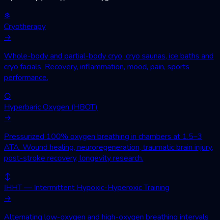
❄
Cryotherapy
→
Whole-body and partial-body cryo, cryo saunas, ice baths and
cryo facials. Recovery, inflammation, mood, pain, sports
performance.
○
Hyperbaric Oxygen (HBOT)
→
Pressurized 100% oxygen breathing in chambers at 1.5–3
ATA. Wound healing, neuroregeneration, traumatic brain injury,
post-stroke recovery, longevity research.
↕
IHHT — Intermittent Hypoxic-Hyperoxic Training
→
Alternating low-oxygen and high-oxygen breathing intervals