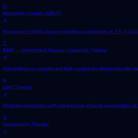
○
Hyperbaric Oxygen (HBOT)
→
Pressurized 100% oxygen breathing in chambers at 1.5–3 ATA. Wo
↕
IHHT — Intermittent Hypoxic-Hyperoxic Training
→
Alternating low-oxygen and high-oxygen breathing intervals via 
✦
Light Therapy
→
Photobiomodulation with red and near-infrared wavelengths (630
⇲
Compression Therapy
→