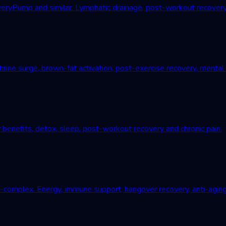
Pump and similar. Lymphatic drainage, post-workout recovery, c
ne surge, brown-fat activation, post-exercise recovery, mental r
 benefits, detox, sleep, post-workout recovery and chronic pain.
B-complex. Energy, immune support, hangover recovery, anti-aging