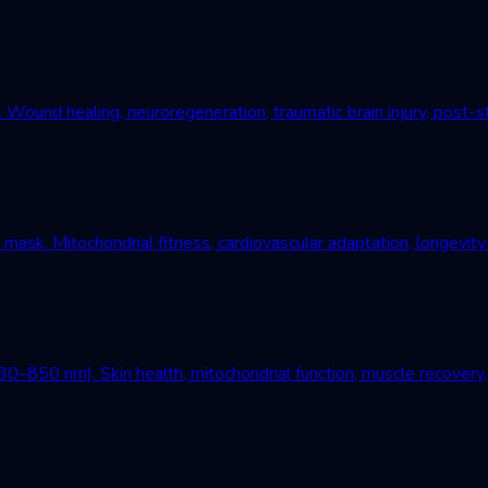
und healing, neuroregeneration, traumatic brain injury, post-st
mask. Mitochondrial fitness, cardiovascular adaptation, longevity
–850 nm). Skin health, mitochondrial function, muscle recovery, 