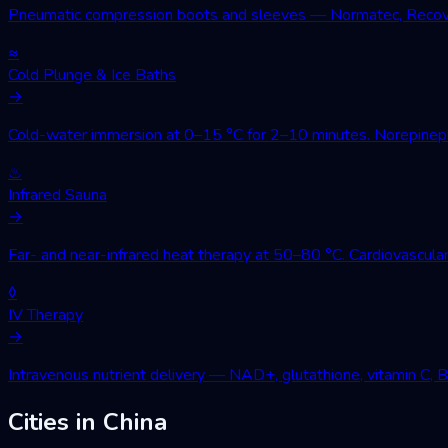
Pneumatic compression boots and sleeves — Normatec, Recovery
≈
Cold Plunge & Ice Baths
→
Cold-water immersion at 0–15 °C for 2–10 minutes. Norepinephri
♨
Infrared Sauna
→
Far- and near-infrared heat therapy at 50–80 °C. Cardiovascular
◊
IV Therapy
→
Intravenous nutrient delivery — NAD+, glutathione, vitamin C, 
Cities in China