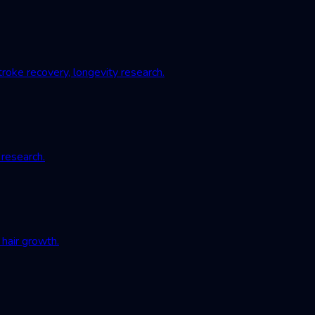
roke recovery, longevity research.
 research.
hair growth.