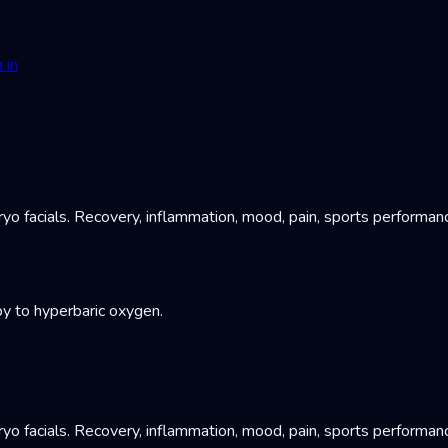
 in
yo facials. Recovery, inflammation, mood, pain, sports performan
y to hyperbaric oxygen.
yo facials. Recovery, inflammation, mood, pain, sports performan