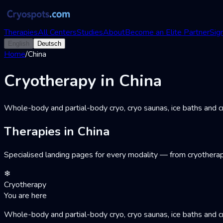
Therapies
All Centers
Studies
About
Become an Elite Partner
Sign
English
Deutsch
Home
/
China
Cryotherapy in China
Whole-body and partial-body cryo, cryo saunas, ice baths and cr
Therapies in China
Specialised landing pages for every modality — from cryotherap
❄
Cryotherapy
You are here
Whole-body and partial-body cryo, cryo saunas, ice baths and cr