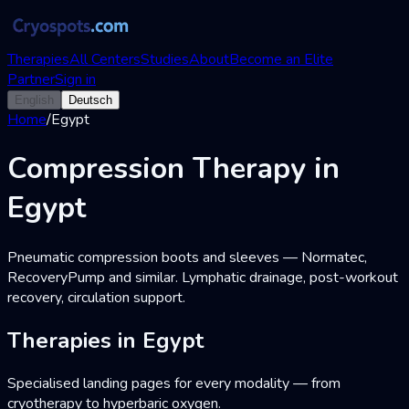
Therapies
All Centers
Studies
About
Become an Elite
Partner
Sign in
English
Deutsch
Home
/
Egypt
Compression Therapy in
Egypt
Pneumatic compression boots and sleeves — Normatec,
RecoveryPump and similar. Lymphatic drainage, post-workout
recovery, circulation support.
Therapies in Egypt
Specialised landing pages for every modality — from
cryotherapy to hyperbaric oxygen.