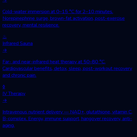
Cold-water immersion at 0–15 °C for 2–10 minutes.
Norepinephrine surge, brown-fat activation, post-exercise
recovery, mental resilience.
♨
Infrared Sauna
→
Far- and near-infrared heat therapy at 50–80 °C.
Cardiovascular benefits, detox, sleep, post-workout recovery
and chronic pain.
◊
IV Therapy
→
Intravenous nutrient delivery — NAD+, glutathione, vitamin C,
B-complex. Energy, immune support, hangover recovery, anti-
aging.