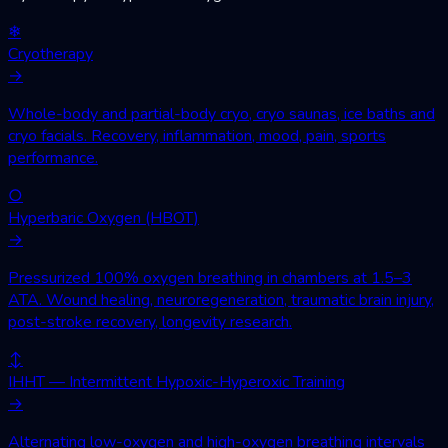
❄
Cryotherapy
→
Whole-body and partial-body cryo, cryo saunas, ice baths and
cryo facials. Recovery, inflammation, mood, pain, sports
performance.
○
Hyperbaric Oxygen (HBOT)
→
Pressurized 100% oxygen breathing in chambers at 1.5–3
ATA. Wound healing, neuroregeneration, traumatic brain injury,
post-stroke recovery, longevity research.
↕
IHHT — Intermittent Hypoxic-Hyperoxic Training
→
Alternating low-oxygen and high-oxygen breathing intervals