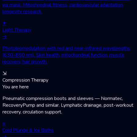
via mask. Mitochondrial fitness, cardiovascular adaptation,
longevity research.
✦
Light Therapy
→
Photobiomodulation with red and near-infrared wavelengths
(630–850 nm). Skin health, mitochondrial function, muscle
recovery, hair growth.
⇲
Compression Therapy
You are here
Pneumatic compression boots and sleeves — Normatec,
RecoveryPump and similar. Lymphatic drainage, post-workout
recovery, circulation support.
≈
Cold Plunge & Ice Baths
→