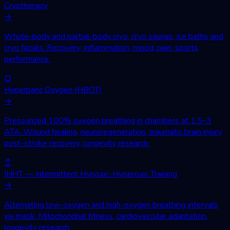
Cryotherapy
→
Whole-body and partial-body cryo, cryo saunas, ice baths and
cryo facials. Recovery, inflammation, mood, pain, sports
performance.
○
Hyperbaric Oxygen (HBOT)
→
Pressurized 100% oxygen breathing in chambers at 1.5–3
ATA. Wound healing, neuroregeneration, traumatic brain injury,
post-stroke recovery, longevity research.
↕
IHHT — Intermittent Hypoxic-Hyperoxic Training
→
Alternating low-oxygen and high-oxygen breathing intervals
via mask. Mitochondrial fitness, cardiovascular adaptation,
longevity research.