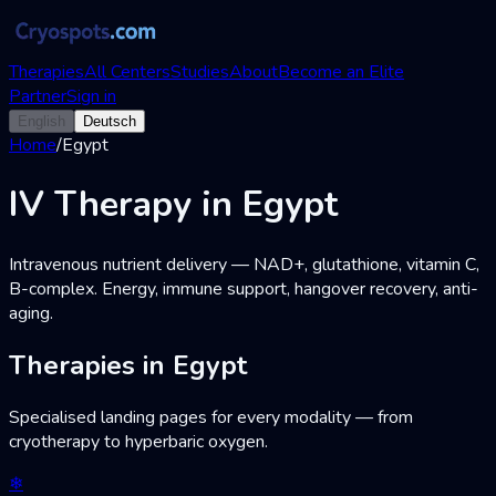
Therapies
All Centers
Studies
About
Become an Elite
Partner
Sign in
English
Deutsch
Home
/
Egypt
IV Therapy in Egypt
Intravenous nutrient delivery — NAD+, glutathione, vitamin C,
B-complex. Energy, immune support, hangover recovery, anti-
aging.
Therapies in Egypt
Specialised landing pages for every modality — from
cryotherapy to hyperbaric oxygen.
❄