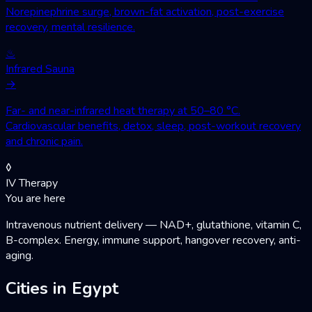
Norepinephrine surge, brown-fat activation, post-exercise
recovery, mental resilience.
♨
Infrared Sauna
→
Far- and near-infrared heat therapy at 50–80 °C.
Cardiovascular benefits, detox, sleep, post-workout recovery
and chronic pain.
◊
IV Therapy
You are here
Intravenous nutrient delivery — NAD+, glutathione, vitamin C,
B-complex. Energy, immune support, hangover recovery, anti-
aging.
Cities in Egypt