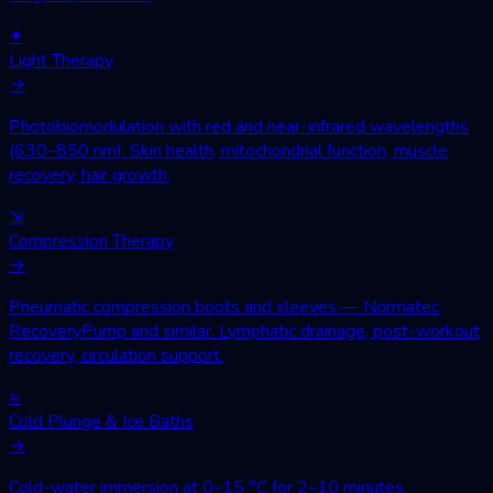
✦
Light Therapy
→
Photobiomodulation with red and near-infrared wavelengths
(630–850 nm). Skin health, mitochondrial function, muscle
recovery, hair growth.
⇲
Compression Therapy
→
Pneumatic compression boots and sleeves — Normatec,
RecoveryPump and similar. Lymphatic drainage, post-workout
recovery, circulation support.
≈
Cold Plunge & Ice Baths
→
Cold-water immersion at 0–15 °C for 2–10 minutes.