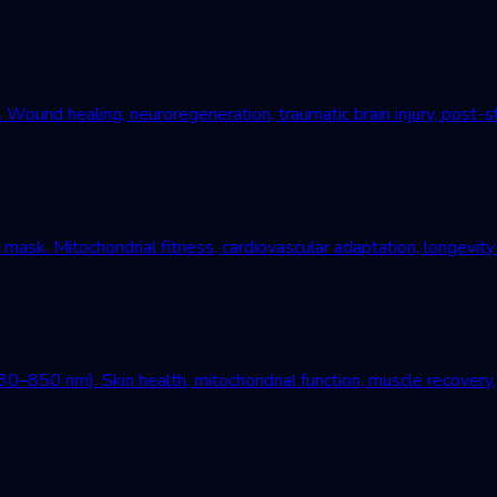
und healing, neuroregeneration, traumatic brain injury, post-st
mask. Mitochondrial fitness, cardiovascular adaptation, longevity
–850 nm). Skin health, mitochondrial function, muscle recovery, 