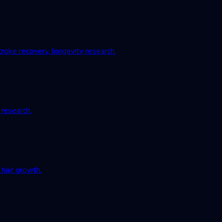
roke recovery, longevity research.
 research.
hair growth.