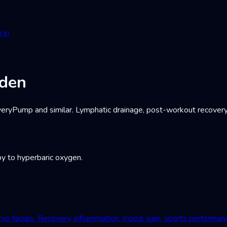
 in
eden
Pump and similar. Lymphatic drainage, post-workout recovery, c
y to hyperbaric oxygen.
yo facials. Recovery, inflammation, mood, pain, sports performan