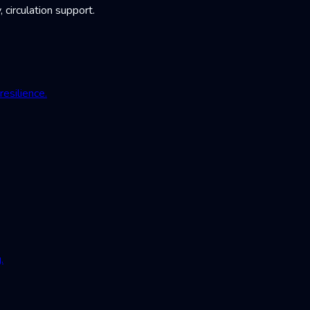
irculation support.
esilience.
.