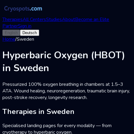
Therapies
All Centers
Studies
About
Become an Elite
Partner
Sign in
English
Deutsch
Home
/
Sweden
Hyperbaric Oxygen (HBOT)
in Sweden
Pressurized 100% oxygen breathing in chambers at 1.5–3
ATA. Wound healing, neuroregeneration, traumatic brain injury,
post-stroke recovery, longevity research.
Therapies in Sweden
Specialised landing pages for every modality — from
cryotherapy to hyperbaric oxygen.