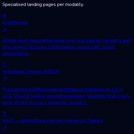
Specialised landing pages per modality.
❄
Cryotherapy
→
Whole-body and partial-body cryo, cryo saunas, ice baths and
cryo facials. Recovery, inflammation, mood, pain, sports
performance.
○
Hyperbaric Oxygen (HBOT)
→
Pressurized 100% oxygen breathing in chambers at 1.5–3
ATA. Wound healing, neuroregeneration, traumatic brain injury,
post-stroke recovery, longevity research.
↕
IHHT — Intermittent Hypoxic-Hyperoxic Training
→