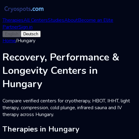
Therapies
All Centers
Studies
About
Become an Elite
Partner
Sign in
English
Deutsch
Home
/
Hungary
Recovery, Performance &
Longevity Centers in
Hungary
Compare verified centers for cryotherapy, HBOT, IHHT, light
therapy, compression, cold plunge, infrared sauna and IV
therapy across Hungary.
Therapies in Hungary