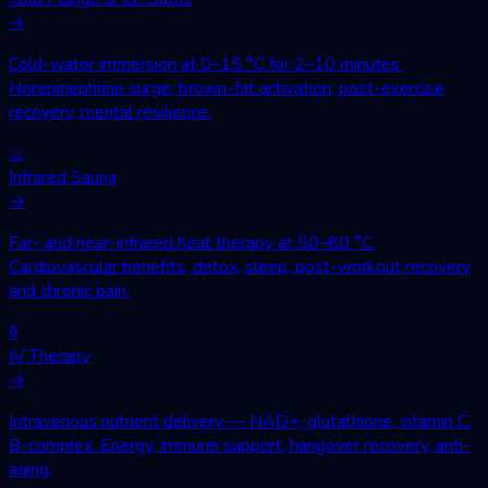
→
Cold-water immersion at 0–15 °C for 2–10 minutes.
Norepinephrine surge, brown-fat activation, post-exercise
recovery, mental resilience.
♨
Infrared Sauna
→
Far- and near-infrared heat therapy at 50–80 °C.
Cardiovascular benefits, detox, sleep, post-workout recovery
and chronic pain.
◊
IV Therapy
→
Intravenous nutrient delivery — NAD+, glutathione, vitamin C,
B-complex. Energy, immune support, hangover recovery, anti-
aging.