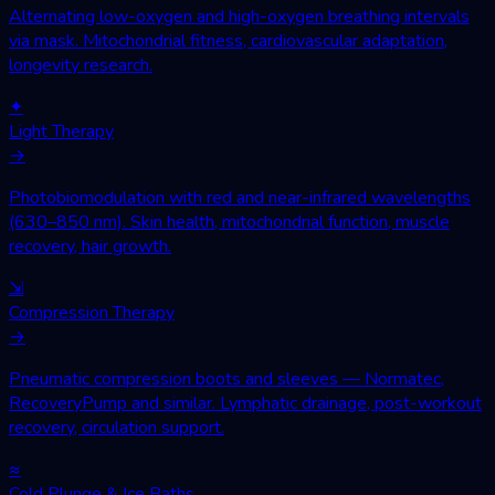
Alternating low-oxygen and high-oxygen breathing intervals
via mask. Mitochondrial fitness, cardiovascular adaptation,
longevity research.
✦
Light Therapy
→
Photobiomodulation with red and near-infrared wavelengths
(630–850 nm). Skin health, mitochondrial function, muscle
recovery, hair growth.
⇲
Compression Therapy
→
Pneumatic compression boots and sleeves — Normatec,
RecoveryPump and similar. Lymphatic drainage, post-workout
recovery, circulation support.
≈
Cold Plunge & Ice Baths