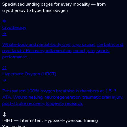
Specialised landing pages for every modality — from
cryotherapy to hyperbaric oxygen.
❄
Cryotherapy
→
Whole-body and partial-body cryo, cryo saunas, ice baths and
cryo facials. Recovery, inflammation, mood, pain, sports
performance.
○
Hyperbaric Oxygen (HBOT)
→
Pressurized 100% oxygen breathing in chambers at 1.5–3
ATA. Wound healing, neuroregeneration, traumatic brain injury,
post-stroke recovery, longevity research.
↕
IHHT — Intermittent Hypoxic-Hyperoxic Training
You are here