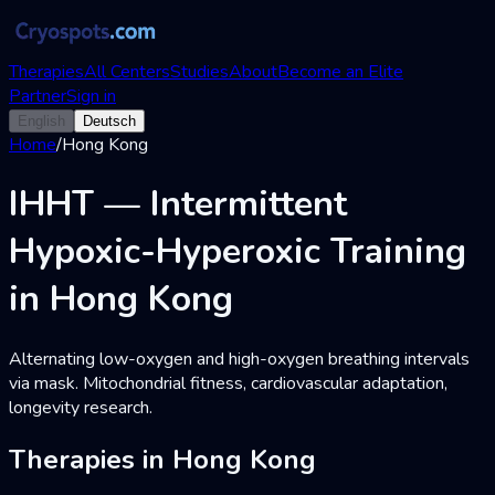
Therapies
All Centers
Studies
About
Become an Elite
Partner
Sign in
English
Deutsch
Home
/
Hong Kong
IHHT — Intermittent
Hypoxic-Hyperoxic Training
in Hong Kong
Alternating low-oxygen and high-oxygen breathing intervals
via mask. Mitochondrial fitness, cardiovascular adaptation,
longevity research.
Therapies in Hong Kong