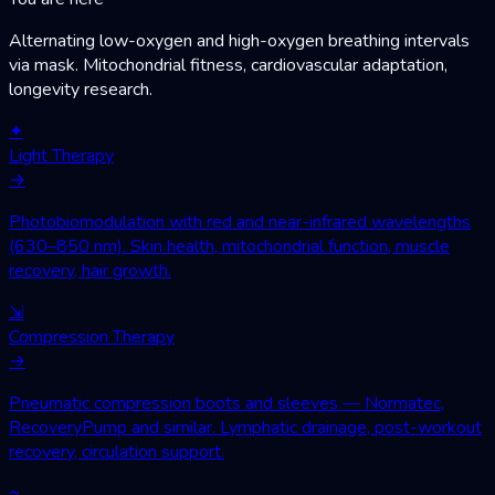
Alternating low-oxygen and high-oxygen breathing intervals
via mask. Mitochondrial fitness, cardiovascular adaptation,
longevity research.
✦
Light Therapy
→
Photobiomodulation with red and near-infrared wavelengths
(630–850 nm). Skin health, mitochondrial function, muscle
recovery, hair growth.
⇲
Compression Therapy
→
Pneumatic compression boots and sleeves — Normatec,
RecoveryPump and similar. Lymphatic drainage, post-workout
recovery, circulation support.
≈