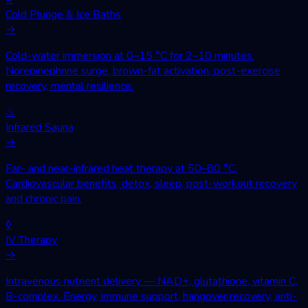
Cold Plunge & Ice Baths
→
Cold-water immersion at 0–15 °C for 2–10 minutes.
Norepinephrine surge, brown-fat activation, post-exercise
recovery, mental resilience.
♨
Infrared Sauna
→
Far- and near-infrared heat therapy at 50–80 °C.
Cardiovascular benefits, detox, sleep, post-workout recovery
and chronic pain.
◊
IV Therapy
→
Intravenous nutrient delivery — NAD+, glutathione, vitamin C,
B-complex. Energy, immune support, hangover recovery, anti-