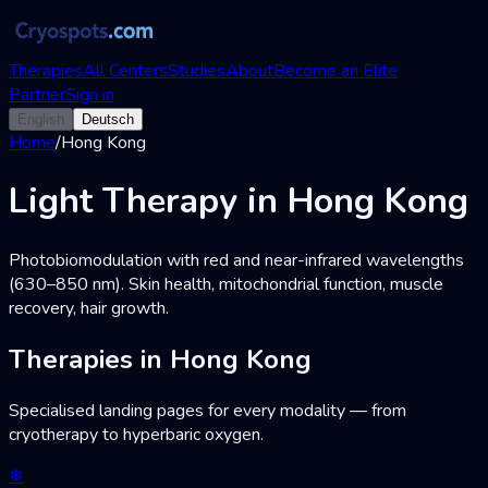
Therapies
All Centers
Studies
About
Become an Elite
Partner
Sign in
English
Deutsch
Home
/
Hong Kong
Light Therapy in Hong Kong
Photobiomodulation with red and near-infrared wavelengths
(630–850 nm). Skin health, mitochondrial function, muscle
recovery, hair growth.
Therapies in Hong Kong
Specialised landing pages for every modality — from
cryotherapy to hyperbaric oxygen.
❄