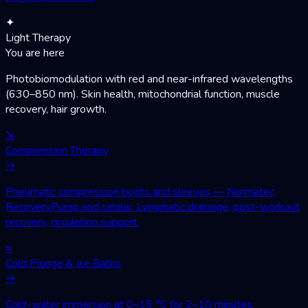
✦
Light Therapy
You are here
Photobiomodulation with red and near-infrared wavelengths
(630–850 nm). Skin health, mitochondrial function, muscle
recovery, hair growth.
⇲
Compression Therapy
→
Pneumatic compression boots and sleeves — Normatec,
RecoveryPump and similar. Lymphatic drainage, post-workout
recovery, circulation support.
≈
Cold Plunge & Ice Baths
→
Cold-water immersion at 0–15 °C for 2–10 minutes.