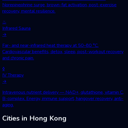
Norepinephrine surge, brown-fat activation, post-exercise
recovery, mental resilience.
♨
Infrared Sauna
→
Far- and near-infrared heat therapy at 50–80 °C.
Cardiovascular benefits, detox, sleep, post-workout recovery
and chronic pain.
◊
IV Therapy
→
Intravenous nutrient delivery — NAD+, glutathione, vitamin C,
B-complex. Energy, immune support, hangover recovery, anti-
aging.
Cities in Hong Kong