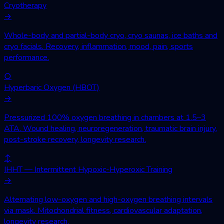
Cryotherapy
→
Whole-body and partial-body cryo, cryo saunas, ice baths and
cryo facials. Recovery, inflammation, mood, pain, sports
performance.
○
Hyperbaric Oxygen (HBOT)
→
Pressurized 100% oxygen breathing in chambers at 1.5–3
ATA. Wound healing, neuroregeneration, traumatic brain injury,
post-stroke recovery, longevity research.
↕
IHHT — Intermittent Hypoxic-Hyperoxic Training
→
Alternating low-oxygen and high-oxygen breathing intervals
via mask. Mitochondrial fitness, cardiovascular adaptation,
longevity research.