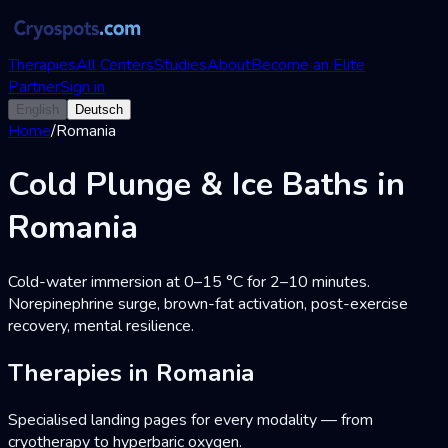
Therapies
All Centers
Studies
About
Become an Elite
Partner
Sign in
English
Deutsch
Home
/
Romania
Cold Plunge & Ice Baths in
Romania
Cold-water immersion at 0–15 °C for 2–10 minutes.
Norepinephrine surge, brown-fat activation, post-exercise
recovery, mental resilience.
Therapies in Romania
Specialised landing pages for every modality — from
cryotherapy to hyperbaric oxygen.