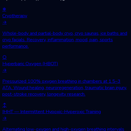
❄
Cryotherapy
→
Whole-body and partial-body cryo, cryo saunas, ice baths and
cryo facials. Recovery, inflammation, mood, pain, sports
performance.
○
Hyperbaric Oxygen (HBOT)
→
Pressurized 100% oxygen breathing in chambers at 1.5–3
ATA. Wound healing, neuroregeneration, traumatic brain injury,
post-stroke recovery, longevity research.
↕
IHHT — Intermittent Hypoxic-Hyperoxic Training
→
Alternating low-oxygen and high-oxygen breathing intervals