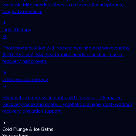
via mask. Mitochondrial fitness, cardiovascular adaptation,
longevity research.
✦
Light Therapy
→
Photobiomodulation with red and near-infrared wavelengths
(630–850 nm). Skin health, mitochondrial function, muscle
recovery, hair growth.
⇲
Compression Therapy
→
Pneumatic compression boots and sleeves — Normatec,
RecoveryPump and similar. Lymphatic drainage, post-workout
recovery, circulation support.
≈
Cold Plunge & Ice Baths
You are here