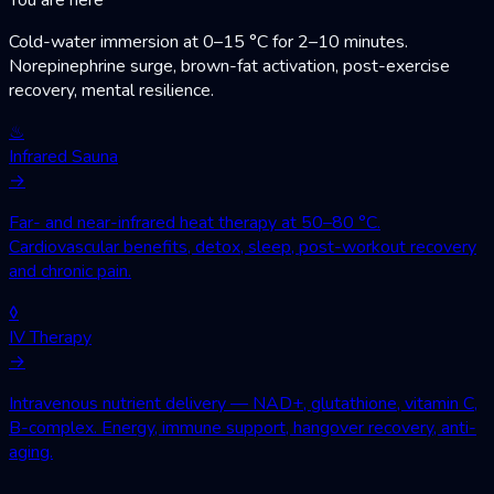
Cold-water immersion at 0–15 °C for 2–10 minutes.
Norepinephrine surge, brown-fat activation, post-exercise
recovery, mental resilience.
♨
Infrared Sauna
→
Far- and near-infrared heat therapy at 50–80 °C.
Cardiovascular benefits, detox, sleep, post-workout recovery
and chronic pain.
◊
IV Therapy
→
Intravenous nutrient delivery — NAD+, glutathione, vitamin C,
B-complex. Energy, immune support, hangover recovery, anti-
aging.