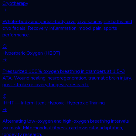
Cryotherapy
→
Whole-body and partial-body cryo, cryo saunas, ice baths and
cryo facials. Recovery, inflammation, mood, pain, sports
performance.
○
Hyperbaric Oxygen (HBOT)
→
Pressurized 100% oxygen breathing in chambers at 1.5–3
ATA. Wound healing, neuroregeneration, traumatic brain injury,
post-stroke recovery, longevity research.
↕
IHHT — Intermittent Hypoxic-Hyperoxic Training
→
Alternating low-oxygen and high-oxygen breathing intervals
via mask. Mitochondrial fitness, cardiovascular adaptation,
longevity research.