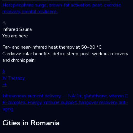
Norepinephrine surge, brown-fat activation, post-exercise
recovery, mental resilience.
♨
Infrared Sauna
You are here
Far- and near-infrared heat therapy at 50–80 °C.
Cardiovascular benefits, detox, sleep, post-workout recovery
and chronic pain.
◊
IV Therapy
→
Intravenous nutrient delivery — NAD+, glutathione, vitamin C,
B-complex. Energy, immune support, hangover recovery, anti-
aging.
Cities in Romania