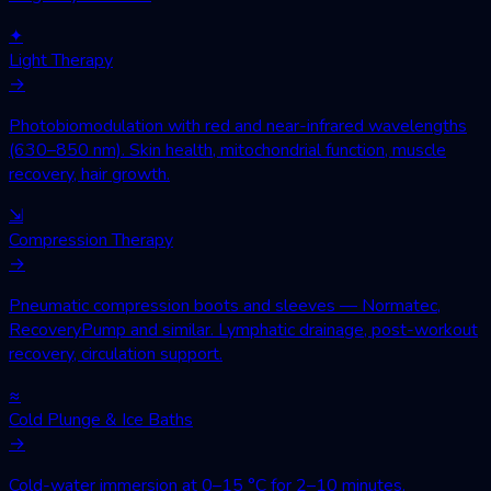
✦
Light Therapy
→
Photobiomodulation with red and near-infrared wavelengths
(630–850 nm). Skin health, mitochondrial function, muscle
recovery, hair growth.
⇲
Compression Therapy
→
Pneumatic compression boots and sleeves — Normatec,
RecoveryPump and similar. Lymphatic drainage, post-workout
recovery, circulation support.
≈
Cold Plunge & Ice Baths
→
Cold-water immersion at 0–15 °C for 2–10 minutes.