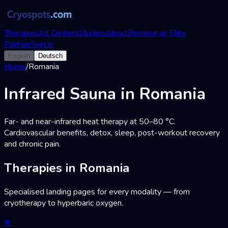
Therapies
All Centers
Studies
About
Become an Elite
Partner
Sign in
English
Deutsch
Home
/
Romania
Infrared Sauna in Romania
Far- and near-infrared heat therapy at 50–80 °C.
Cardiovascular benefits, detox, sleep, post-workout recovery
and chronic pain.
Therapies in Romania
Specialised landing pages for every modality — from
cryotherapy to hyperbaric oxygen.
❄