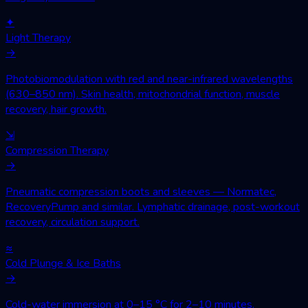
✦
Light Therapy
→
Photobiomodulation with red and near-infrared wavelengths
(630–850 nm). Skin health, mitochondrial function, muscle
recovery, hair growth.
⇲
Compression Therapy
→
Pneumatic compression boots and sleeves — Normatec,
RecoveryPump and similar. Lymphatic drainage, post-workout
recovery, circulation support.
≈
Cold Plunge & Ice Baths
→
Cold-water immersion at 0–15 °C for 2–10 minutes.