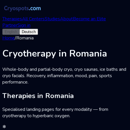
Therapies
All Centers
Studies
About
Become an Elite
Partner
Sign in
English
Deutsch
Home
/
Romania
Cryotherapy in Romania
Whole-body and partial-body cryo, cryo saunas, ice baths and
cryo facials. Recovery, inflammation, mood, pain, sports
performance.
Therapies in Romania
Specialised landing pages for every modality — from
cryotherapy to hyperbaric oxygen.
❄