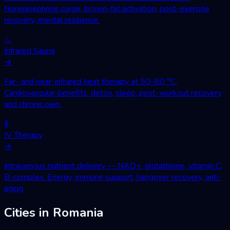
Norepinephrine surge, brown-fat activation, post-exercise
recovery, mental resilience.
♨
Infrared Sauna
→
Far- and near-infrared heat therapy at 50–80 °C.
Cardiovascular benefits, detox, sleep, post-workout recovery
and chronic pain.
◊
IV Therapy
→
Intravenous nutrient delivery — NAD+, glutathione, vitamin C,
B-complex. Energy, immune support, hangover recovery, anti-
aging.
Cities in Romania