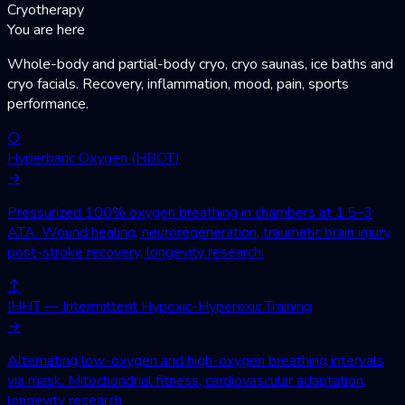
Cryotherapy
You are here
Whole-body and partial-body cryo, cryo saunas, ice baths and
cryo facials. Recovery, inflammation, mood, pain, sports
performance.
○
Hyperbaric Oxygen (HBOT)
→
Pressurized 100% oxygen breathing in chambers at 1.5–3
ATA. Wound healing, neuroregeneration, traumatic brain injury,
post-stroke recovery, longevity research.
↕
IHHT — Intermittent Hypoxic-Hyperoxic Training
→
Alternating low-oxygen and high-oxygen breathing intervals
via mask. Mitochondrial fitness, cardiovascular adaptation,
longevity research.