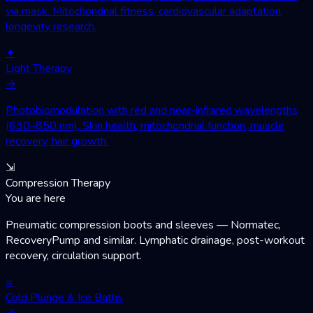
via mask. Mitochondrial fitness, cardiovascular adaptation,
longevity research.
✦
Light Therapy
→
Photobiomodulation with red and near-infrared wavelengths
(630–850 nm). Skin health, mitochondrial function, muscle
recovery, hair growth.
⇲
Compression Therapy
You are here
Pneumatic compression boots and sleeves — Normatec,
RecoveryPump and similar. Lymphatic drainage, post-workout
recovery, circulation support.
≈
Cold Plunge & Ice Baths
→