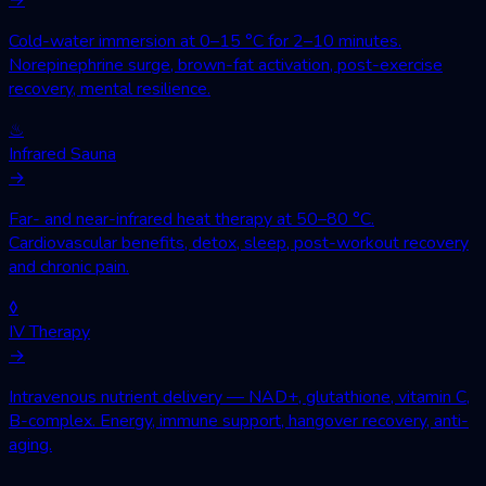
Cold-water immersion at 0–15 °C for 2–10 minutes.
Norepinephrine surge, brown-fat activation, post-exercise
recovery, mental resilience.
♨
Infrared Sauna
→
Far- and near-infrared heat therapy at 50–80 °C.
Cardiovascular benefits, detox, sleep, post-workout recovery
and chronic pain.
◊
IV Therapy
→
Intravenous nutrient delivery — NAD+, glutathione, vitamin C,
B-complex. Energy, immune support, hangover recovery, anti-
aging.