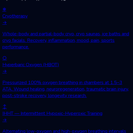
❄
Cryotherapy
→
Whole-body and partial-body cryo, cryo saunas, ice baths and
cryo facials. Recovery, inflammation, mood, pain, sports
performance.
○
Hyperbaric Oxygen (HBOT)
→
Pressurized 100% oxygen breathing in chambers at 1.5–3
ATA. Wound healing, neuroregeneration, traumatic brain injury,
post-stroke recovery, longevity research.
↕
IHHT — Intermittent Hypoxic-Hyperoxic Training
→
Alternating low-oxygen and high-oxygen breathing intervals