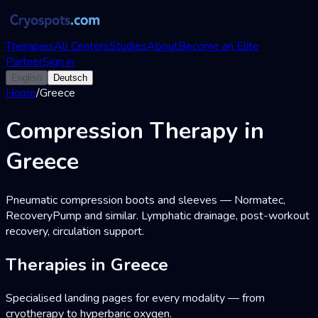
Therapies
All Centers
Studies
About
Become an Elite
Partner
Sign in
English
Deutsch
Home
/
Greece
Compression Therapy in
Greece
Pneumatic compression boots and sleeves — Normatec,
RecoveryPump and similar. Lymphatic drainage, post-workout
recovery, circulation support.
Therapies in Greece
Specialised landing pages for every modality — from
cryotherapy to hyperbaric oxygen.