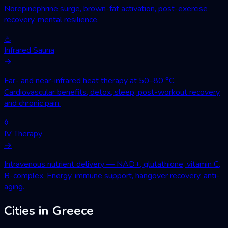
Norepinephrine surge, brown-fat activation, post-exercise
recovery, mental resilience.
♨
Infrared Sauna
→
Far- and near-infrared heat therapy at 50–80 °C.
Cardiovascular benefits, detox, sleep, post-workout recovery
and chronic pain.
◊
IV Therapy
→
Intravenous nutrient delivery — NAD+, glutathione, vitamin C,
B-complex. Energy, immune support, hangover recovery, anti-
aging.
Cities in Greece