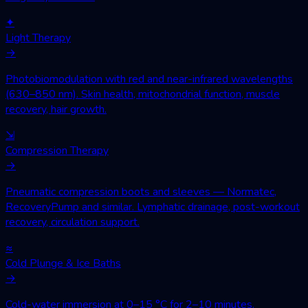
✦
Light Therapy
→
Photobiomodulation with red and near-infrared wavelengths
(630–850 nm). Skin health, mitochondrial function, muscle
recovery, hair growth.
⇲
Compression Therapy
→
Pneumatic compression boots and sleeves — Normatec,
RecoveryPump and similar. Lymphatic drainage, post-workout
recovery, circulation support.
≈
Cold Plunge & Ice Baths
→
Cold-water immersion at 0–15 °C for 2–10 minutes.