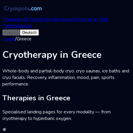
Therapies
All Centers
Studies
About
Become an Elite
Partner
Sign in
English
Deutsch
Home
/
Greece
Cryotherapy in Greece
Whole-body and partial-body cryo, cryo saunas, ice baths and
cryo facials. Recovery, inflammation, mood, pain, sports
performance.
Therapies in Greece
Specialised landing pages for every modality — from
cryotherapy to hyperbaric oxygen.
❄