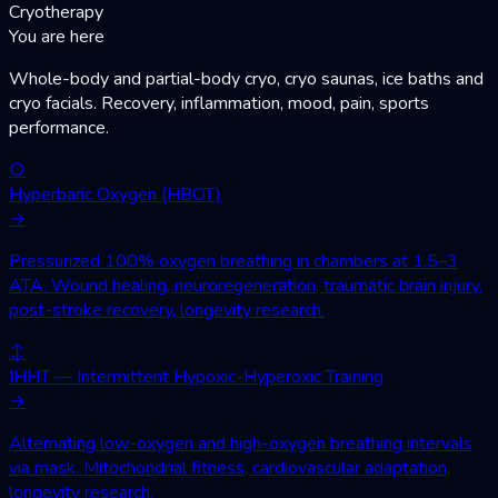
Cryotherapy
You are here
Whole-body and partial-body cryo, cryo saunas, ice baths and
cryo facials. Recovery, inflammation, mood, pain, sports
performance.
○
Hyperbaric Oxygen (HBOT)
→
Pressurized 100% oxygen breathing in chambers at 1.5–3
ATA. Wound healing, neuroregeneration, traumatic brain injury,
post-stroke recovery, longevity research.
↕
IHHT — Intermittent Hypoxic-Hyperoxic Training
→
Alternating low-oxygen and high-oxygen breathing intervals
via mask. Mitochondrial fitness, cardiovascular adaptation,
longevity research.