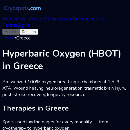
Therapies
All Centers
Studies
About
Become an Elite
Partner
Sign in
English
Deutsch
Home
/
Greece
Hyperbaric Oxygen (HBOT)
in Greece
Pressurized 100% oxygen breathing in chambers at 1.5–3
ATA. Wound healing, neuroregeneration, traumatic brain injury,
post-stroke recovery, longevity research.
Therapies in Greece
Specialised landing pages for every modality — from
cryotherapy to hyperbaric oxygen.