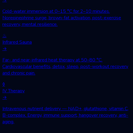
Cold-water immersion at 0–15 °C for 2–10 minutes.
Norepinephrine surge, brown-fat activation, post-exercise
recovery, mental resilience.
♨
Infrared Sauna
→
Far- and near-infrared heat therapy at 50–80 °C.
Cardiovascular benefits, detox, sleep, post-workout recovery
and chronic pain.
◊
IV Therapy
→
Intravenous nutrient delivery — NAD+, glutathione, vitamin C,
B-complex. Energy, immune support, hangover recovery, anti-
aging.