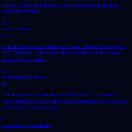
via mask. Mitochondrial fitness, cardiovascular adaptation,
longevity research.
✦
Light Therapy
→
Photobiomodulation with red and near-infrared wavelengths
(630–850 nm). Skin health, mitochondrial function, muscle
recovery, hair growth.
⇲
Compression Therapy
→
Pneumatic compression boots and sleeves — Normatec,
RecoveryPump and similar. Lymphatic drainage, post-workout
recovery, circulation support.
≈
Cold Plunge & Ice Baths
→