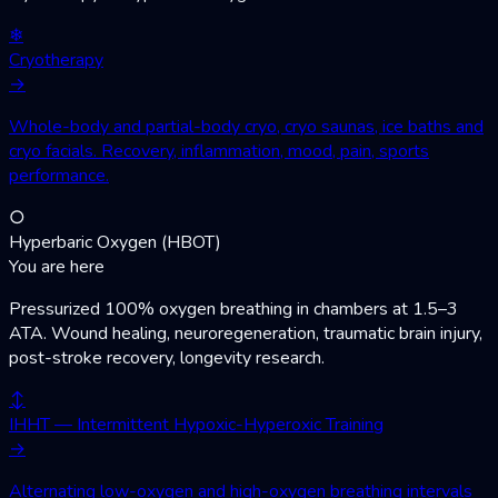
❄
Cryotherapy
→
Whole-body and partial-body cryo, cryo saunas, ice baths and
cryo facials. Recovery, inflammation, mood, pain, sports
performance.
○
Hyperbaric Oxygen (HBOT)
You are here
Pressurized 100% oxygen breathing in chambers at 1.5–3
ATA. Wound healing, neuroregeneration, traumatic brain injury,
post-stroke recovery, longevity research.
↕
IHHT — Intermittent Hypoxic-Hyperoxic Training
→
Alternating low-oxygen and high-oxygen breathing intervals