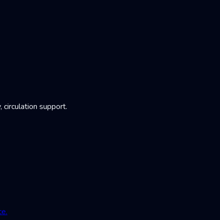
irculation support.
ce.