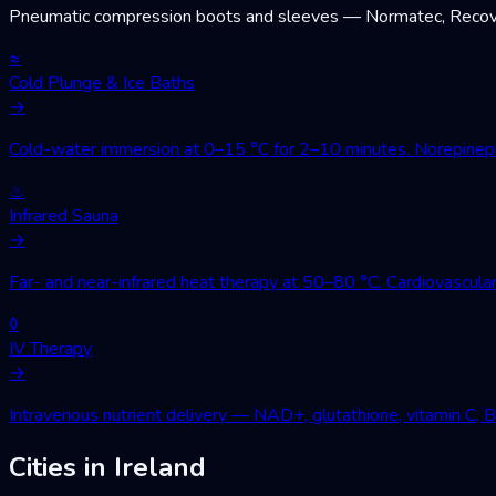
Pneumatic compression boots and sleeves — Normatec, Recovery
≈
Cold Plunge & Ice Baths
→
Cold-water immersion at 0–15 °C for 2–10 minutes. Norepinephri
♨
Infrared Sauna
→
Far- and near-infrared heat therapy at 50–80 °C. Cardiovascular
◊
IV Therapy
→
Intravenous nutrient delivery — NAD+, glutathione, vitamin C, 
Cities in Ireland