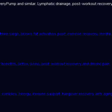
Pump and similar. Lymphatic drainage, post-workout recovery, c
ne surge, brown-fat activation, post-exercise recovery, mental r
 benefits, detox, sleep, post-workout recovery and chronic pain.
B-complex. Energy, immune support, hangover recovery, anti-aging