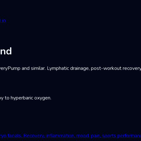
 in
and
Pump and similar. Lymphatic drainage, post-workout recovery, c
y to hyperbaric oxygen.
yo facials. Recovery, inflammation, mood, pain, sports performan