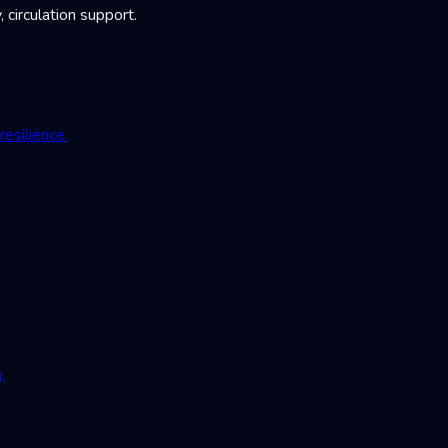
irculation support.
esilience.
.