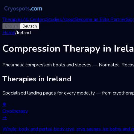
Therapies
All Centers
Studies
About
Become an Elite Partner
Sign
English
Deutsch
Home
/
Ireland
Compression Therapy in Irel
Pneumatic compression boots and sleeves — Normatec, Recovery
Therapies in Ireland
Specialised landing pages for every modality — from cryotherap
❄
Cryotherapy
→
Whole-body and partial-body cryo, cryo saunas, ice baths and cr