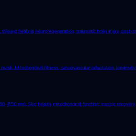
und healing, neuroregeneration, traumatic brain injury, post-st
mask. Mitochondrial fitness, cardiovascular adaptation, longevity
–850 nm). Skin health, mitochondrial function, muscle recovery, 