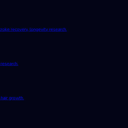
roke recovery, longevity research.
 research.
hair growth.