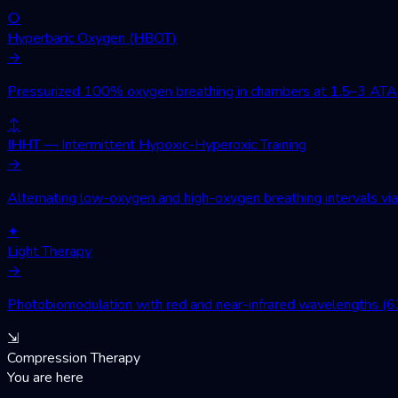
○
Hyperbaric Oxygen (HBOT)
→
Pressurized 100% oxygen breathing in chambers at 1.5–3 ATA. Wo
↕
IHHT — Intermittent Hypoxic-Hyperoxic Training
→
Alternating low-oxygen and high-oxygen breathing intervals via 
✦
Light Therapy
→
Photobiomodulation with red and near-infrared wavelengths (630
⇲
Compression Therapy
You are here