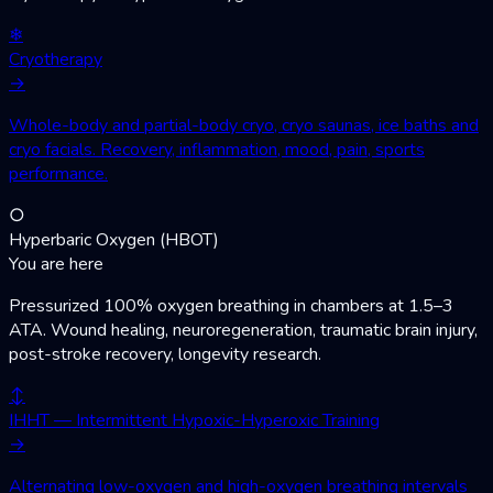
❄
Cryotherapy
→
Whole-body and partial-body cryo, cryo saunas, ice baths and
cryo facials. Recovery, inflammation, mood, pain, sports
performance.
○
Hyperbaric Oxygen (HBOT)
You are here
Pressurized 100% oxygen breathing in chambers at 1.5–3
ATA. Wound healing, neuroregeneration, traumatic brain injury,
post-stroke recovery, longevity research.
↕
IHHT — Intermittent Hypoxic-Hyperoxic Training
→
Alternating low-oxygen and high-oxygen breathing intervals