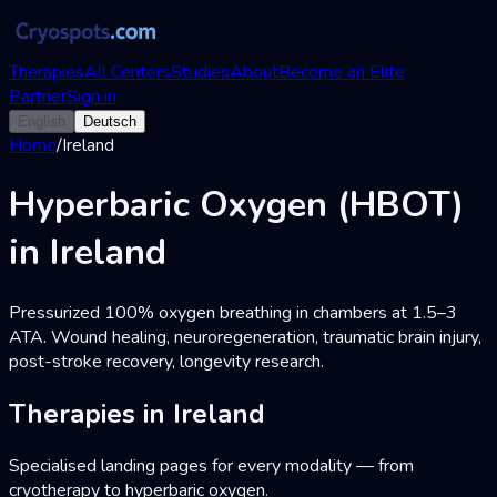
Therapies
All Centers
Studies
About
Become an Elite
Partner
Sign in
English
Deutsch
Home
/
Ireland
Hyperbaric Oxygen (HBOT)
in Ireland
Pressurized 100% oxygen breathing in chambers at 1.5–3
ATA. Wound healing, neuroregeneration, traumatic brain injury,
post-stroke recovery, longevity research.
Therapies in Ireland
Specialised landing pages for every modality — from
cryotherapy to hyperbaric oxygen.