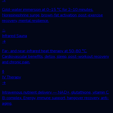
Cold-water immersion at 0–15 °C for 2–10 minutes.
Norepinephrine surge, brown-fat activation, post-exercise
recovery, mental resilience.
♨
Infrared Sauna
→
Far- and near-infrared heat therapy at 50–80 °C.
Cardiovascular benefits, detox, sleep, post-workout recovery
and chronic pain.
◊
IV Therapy
→
Intravenous nutrient delivery — NAD+, glutathione, vitamin C,
B-complex. Energy, immune support, hangover recovery, anti-
aging.