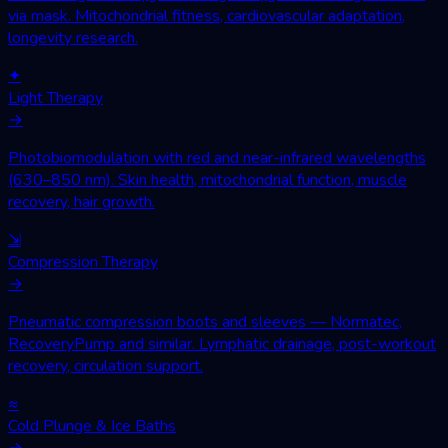
via mask. Mitochondrial fitness, cardiovascular adaptation,
longevity research.
✦
Light Therapy
→
Photobiomodulation with red and near-infrared wavelengths
(630–850 nm). Skin health, mitochondrial function, muscle
recovery, hair growth.
⇲
Compression Therapy
→
Pneumatic compression boots and sleeves — Normatec,
RecoveryPump and similar. Lymphatic drainage, post-workout
recovery, circulation support.
≈
Cold Plunge & Ice Baths
→