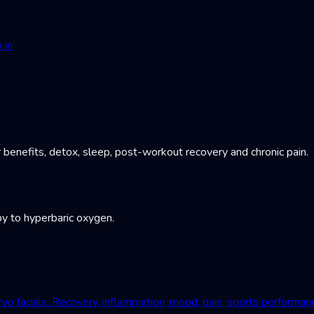
 in
 benefits, detox, sleep, post-workout recovery and chronic pain.
y to hyperbaric oxygen.
yo facials. Recovery, inflammation, mood, pain, sports performan