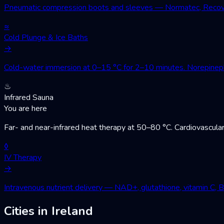
Pneumatic compression boots and sleeves — Normatec, Recovery
≈
Cold Plunge & Ice Baths
→
Cold-water immersion at 0–15 °C for 2–10 minutes. Norepinephri
♨
Infrared Sauna
You are here
Far- and near-infrared heat therapy at 50–80 °C. Cardiovascular
◊
IV Therapy
→
Intravenous nutrient delivery — NAD+, glutathione, vitamin C, 
Cities in Ireland