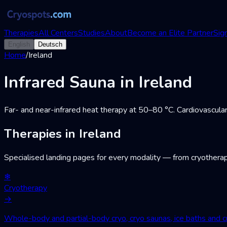
Therapies
All Centers
Studies
About
Become an Elite Partner
Sign
English
Deutsch
Home
/
Ireland
Infrared Sauna in Ireland
Far- and near-infrared heat therapy at 50–80 °C. Cardiovascular
Therapies in Ireland
Specialised landing pages for every modality — from cryotherap
❄
Cryotherapy
→
Whole-body and partial-body cryo, cryo saunas, ice baths and cr