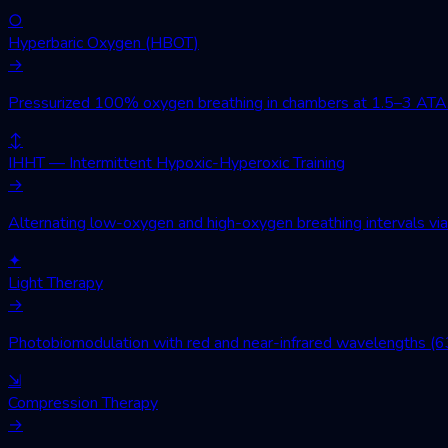
○
Hyperbaric Oxygen (HBOT)
→
Pressurized 100% oxygen breathing in chambers at 1.5–3 ATA. Wo
↕
IHHT — Intermittent Hypoxic-Hyperoxic Training
→
Alternating low-oxygen and high-oxygen breathing intervals via 
✦
Light Therapy
→
Photobiomodulation with red and near-infrared wavelengths (630
⇲
Compression Therapy
→