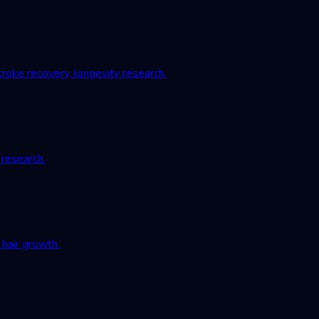
roke recovery, longevity research.
 research.
hair growth.