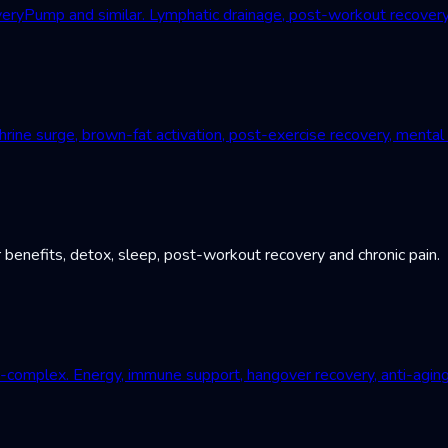
Pump and similar. Lymphatic drainage, post-workout recovery, c
ne surge, brown-fat activation, post-exercise recovery, mental r
 benefits, detox, sleep, post-workout recovery and chronic pain.
B-complex. Energy, immune support, hangover recovery, anti-aging