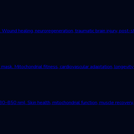
und healing, neuroregeneration, traumatic brain injury, post-st
mask. Mitochondrial fitness, cardiovascular adaptation, longevity
–850 nm). Skin health, mitochondrial function, muscle recovery, 