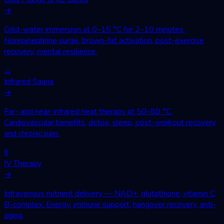
→
Cold-water immersion at 0–15 °C for 2–10 minutes.
Norepinephrine surge, brown-fat activation, post-exercise
recovery, mental resilience.
♨
Infrared Sauna
→
Far- and near-infrared heat therapy at 50–80 °C.
Cardiovascular benefits, detox, sleep, post-workout recovery
and chronic pain.
◊
IV Therapy
→
Intravenous nutrient delivery — NAD+, glutathione, vitamin C,
B-complex. Energy, immune support, hangover recovery, anti-
aging.