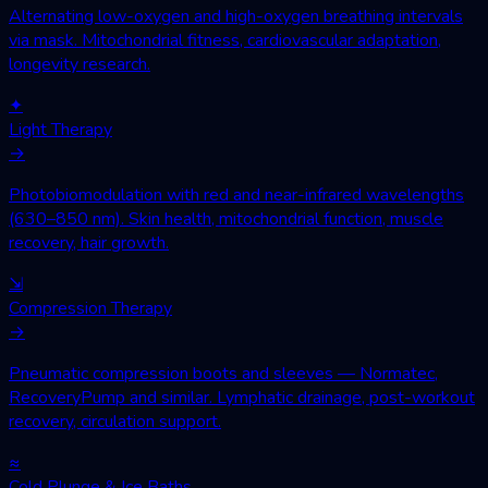
Alternating low-oxygen and high-oxygen breathing intervals
via mask. Mitochondrial fitness, cardiovascular adaptation,
longevity research.
✦
Light Therapy
→
Photobiomodulation with red and near-infrared wavelengths
(630–850 nm). Skin health, mitochondrial function, muscle
recovery, hair growth.
⇲
Compression Therapy
→
Pneumatic compression boots and sleeves — Normatec,
RecoveryPump and similar. Lymphatic drainage, post-workout
recovery, circulation support.
≈
Cold Plunge & Ice Baths