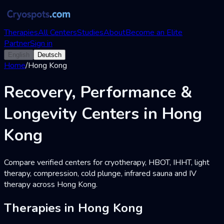
Therapies
All Centers
Studies
About
Become an Elite
Partner
Sign in
English
Deutsch
Home
/
Hong Kong
Recovery, Performance &
Longevity Centers in Hong
Kong
Compare verified centers for cryotherapy, HBOT, IHHT, light
therapy, compression, cold plunge, infrared sauna and IV
therapy across Hong Kong.
Therapies in Hong Kong