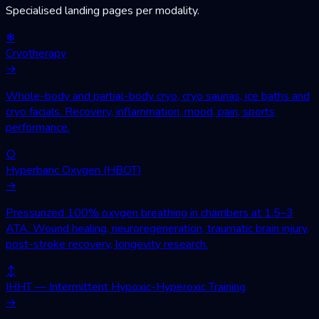
Specialised landing pages per modality.
❄
Cryotherapy
→
Whole-body and partial-body cryo, cryo saunas, ice baths and
cryo facials. Recovery, inflammation, mood, pain, sports
performance.
○
Hyperbaric Oxygen (HBOT)
→
Pressurized 100% oxygen breathing in chambers at 1.5–3
ATA. Wound healing, neuroregeneration, traumatic brain injury,
post-stroke recovery, longevity research.
↕
IHHT — Intermittent Hypoxic-Hyperoxic Training
→